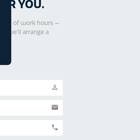
FOR YOU.
side of work hours —
nd we’ll arrange a
and.