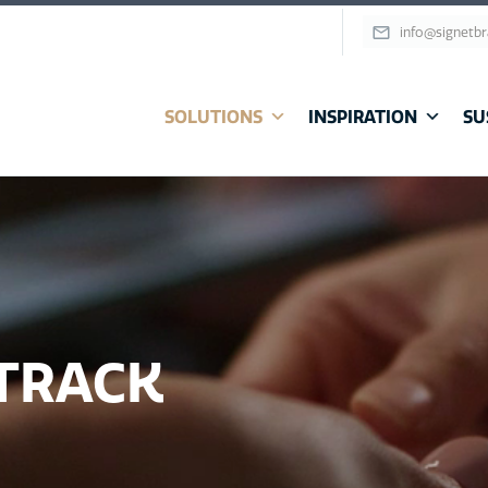
info@signetb
SOLUTIONS
INSPIRATION
SU
 TRACK