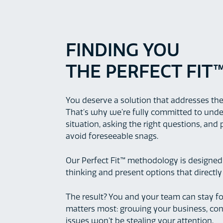
FINDING YOU
THE PERFECT FIT
You deserve a solution that addresses the
That’s why we’re fully committed to und
situation, asking the right questions, and
avoid foreseeable snags.
Our Perfect Fit™ methodology is designed
thinking and present options that directl
The result? You and your team can stay 
matters most: growing your business, conf
issues won’t be stealing your attention.