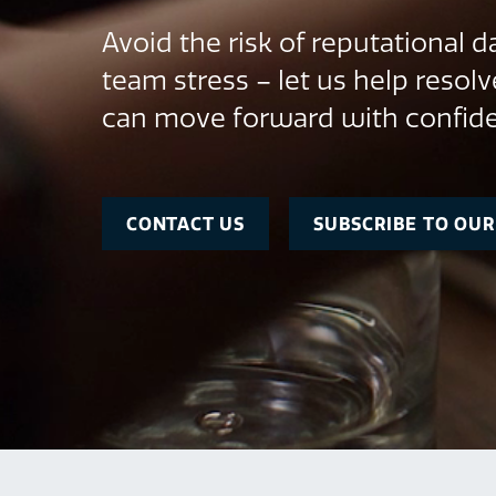
Avoid the risk of reputational
team stress – let us help resolv
can move forward with confid
CONTACT US
SUBSCRIBE TO OU