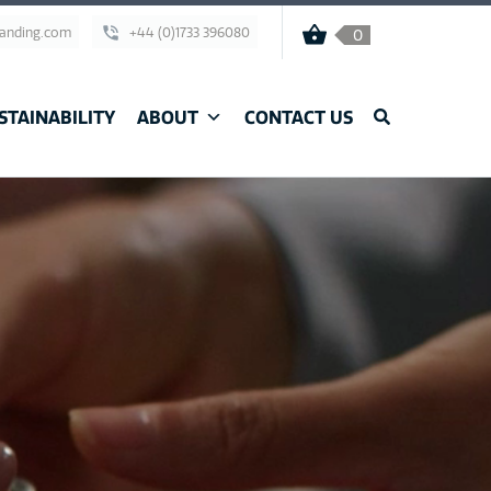
randing.com
+44 (0)1733 396080
0
STAINABILITY
ABOUT
CONTACT US