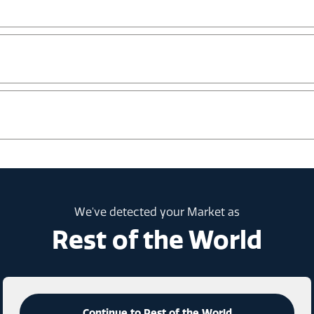
We've detected your Market as
Rest of the World
Continue to Rest of the World