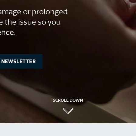
 damage or prolonged
e the issue so you
ence.
R NEWSLETTER
SCROLL DOWN