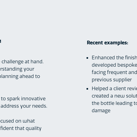
™
Recent examples:
Enhanced the finish
 challenge at hand.
developed bespoke 
erstanding your
facing frequent and
 planning ahead to
previous supplier
Helped a client rev
created a new solut
 to spark innovative
the bottle leading 
y address your needs.
damage
focused on what
ident that quality