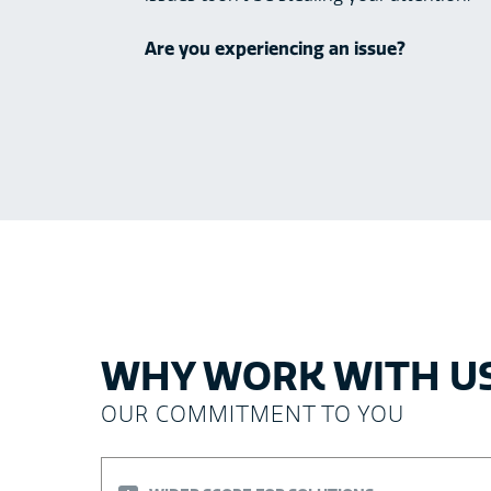
Are you experiencing an issue?
WHY WORK WITH U
OUR COMMITMENT TO YOU