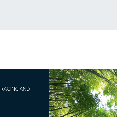
ACKAGING AND