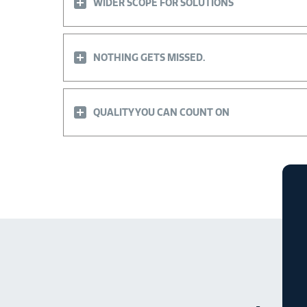
WIDER SCOPE FOR SOLUTIONS
NOTHING GETS MISSED.
QUALITY YOU CAN COUNT ON