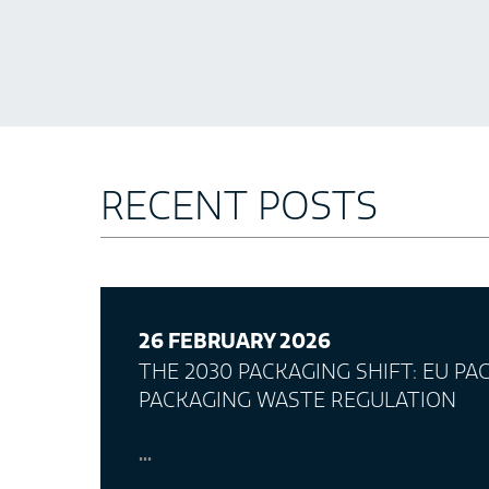
RECENT POSTS
26 FEBRUARY 2026
THE 2030 PACKAGING SHIFT: EU P
PACKAGING WASTE REGULATION
...