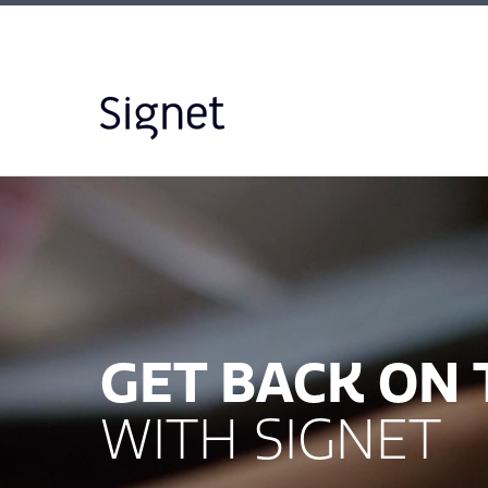
GET BACK ON
WITH SIGNET