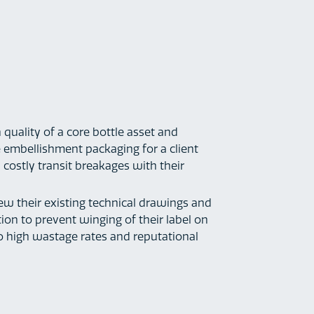
 quality of a core bottle asset and
embellishment packaging for a client
 costly transit breakages with their
iew their existing technical drawings and
ion to prevent winging of their label on
to high wastage rates and reputational