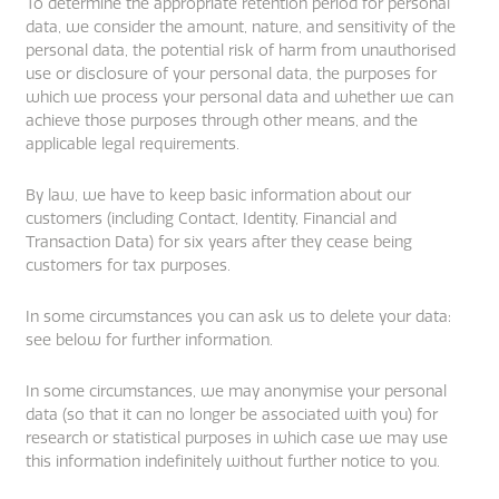
To determine the appropriate retention period for personal
data, we consider the amount, nature, and sensitivity of the
personal data, the potential risk of harm from unauthorised
use or disclosure of your personal data, the purposes for
which we process your personal data and whether we can
achieve those purposes through other means, and the
applicable legal requirements.
By law, we have to keep basic information about our
customers (including Contact, Identity, Financial and
Transaction Data) for six years after they cease being
customers for tax purposes.
In some circumstances you can ask us to delete your data:
see below for further information.
In some circumstances, we may anonymise your personal
data (so that it can no longer be associated with you) for
research or statistical purposes in which case we may use
this information indefinitely without further notice to you.