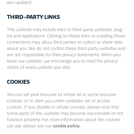
you updated.
THIRD-PARTY LINKS
This website may include links to third-party websites, plug-
ins and applications. Clicking on those links or enabling those
connections may allow third parties to collect or share data
about you. We do not control these third-party websites and
are not responsible for their privacy statements. When you
leave our website, we encourage you to read the privacy
notice of every website you visit.
COOKIES
You can set your browser to refuse all or some browser
cookies, or to alert you when websites set or access
cookies. If you disable or refuse cookies, please note that
some parts of this website may become inaccessible or not
function properly. For more information about the cookies
we use, please see our
cookie policy
.