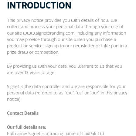
INTRODUCTION
This privacy notice provides you with details of how we
collect and process your personal data through your use of
our site www.signetbranding.com, including any information
you may provide through our site when you purchase a
product or service, sign up to our newsletter or take part in a
prize draw or competition.
By providing us with your data, you warrant to us that you
are over 13 years of age.
Signet is the data controller and we are responsible for your
personal data (referred to as “we”, “us” or “our” in this privacy
notice).
Contact Details
Our full details are:
Full name: Signet is a trading name of LuxPak Ltd