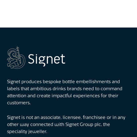
Signet produces bespoke bottle embellishments and
labels that ambitious drinks brands need to command
attention and create impactful experiences for their
customers.
Signet is not an associate, licensee, franchisee or in any
other way connected with Signet Group plc, the
speciality jeweller.