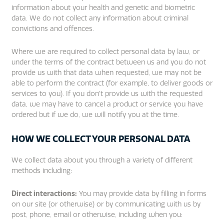
information about your health and genetic and biometric
data. We do not collect any information about criminal
convictions and offences.
Where we are required to collect personal data by law, or
under the terms of the contract between us and you do not
provide us with that data when requested, we may not be
able to perform the contract (for example, to deliver goods or
services to you). If you don’t provide us with the requested
data, we may have to cancel a product or service you have
ordered but if we do, we will notify you at the time.
HOW WE COLLECT YOUR PERSONAL DATA
We collect data about you through a variety of different
methods including:
Direct interactions:
You may provide data by filling in forms
on our site (or otherwise) or by communicating with us by
post, phone, email or otherwise, including when you: