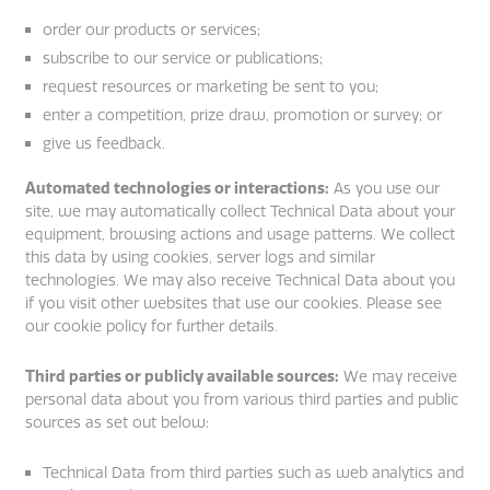
order our products or services;
subscribe to our service or publications;
request resources or marketing be sent to you;
enter a competition, prize draw, promotion or survey; or
give us feedback.
Automated technologies or interactions:
As you use our
site, we may automatically collect Technical Data about your
equipment, browsing actions and usage patterns. We collect
this data by using cookies, server logs and similar
technologies. We may also receive Technical Data about you
if you visit other websites that use our cookies. Please see
our cookie policy for further details.
Third parties or publicly available sources:
We may receive
personal data about you from various third parties and public
sources as set out below:
Technical Data from third parties such as web analytics and