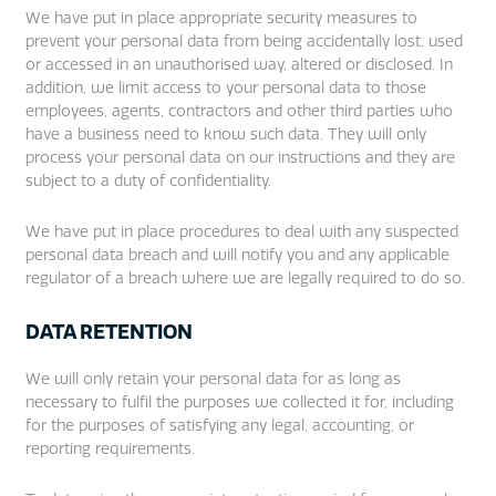
We have put in place appropriate security measures to
prevent your personal data from being accidentally lost, used
or accessed in an unauthorised way, altered or disclosed. In
addition, we limit access to your personal data to those
employees, agents, contractors and other third parties who
have a business need to know such data. They will only
process your personal data on our instructions and they are
subject to a duty of confidentiality.
We have put in place procedures to deal with any suspected
personal data breach and will notify you and any applicable
regulator of a breach where we are legally required to do so.
DATA RETENTION
We will only retain your personal data for as long as
necessary to fulfil the purposes we collected it for, including
for the purposes of satisfying any legal, accounting, or
reporting requirements.