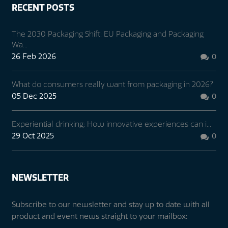
RECENT POSTS
The 2030 Packaging Shift: EU Packaging and Packaging
Wa...
26 Feb 2026
0

What do consumers really want from packaging in 2026?
05 Dec 2025
0

Experiential drinking: How innovative experiences can i...
29 Oct 2025
0

NEWSLETTER
Subscribe to our newsletter and stay up to date with all
product and event news straight to your mailbox: