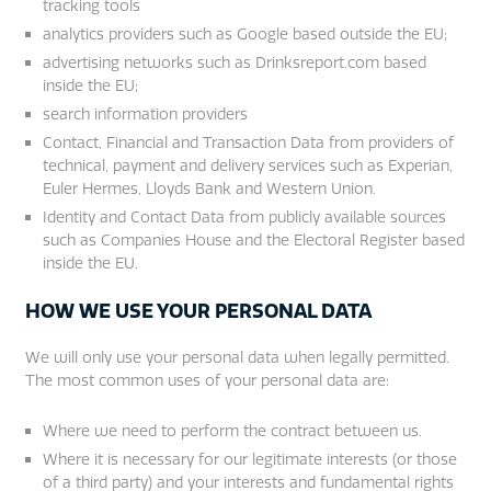
tracking tools
analytics providers such as Google based outside the EU;
advertising networks such as Drinksreport.com based
inside the EU;
search information providers
Contact, Financial and Transaction Data from providers of
technical, payment and delivery services such as Experian,
Euler Hermes, Lloyds Bank and Western Union.
Identity and Contact Data from publicly available sources
such as Companies House and the Electoral Register based
inside the EU.
HOW WE USE YOUR PERSONAL DATA
We will only use your personal data when legally permitted.
The most common uses of your personal data are:
Where we need to perform the contract between us.
Where it is necessary for our legitimate interests (or those
of a third party) and your interests and fundamental rights