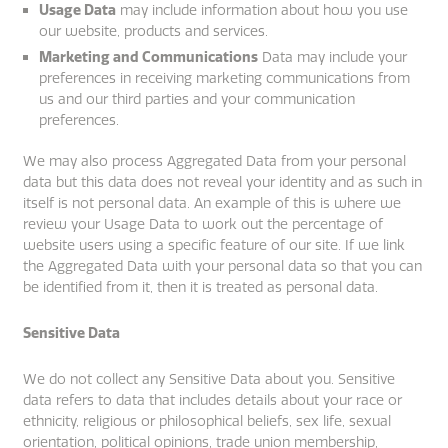
Usage Data
may include information about how you use
our website, products and services.
Marketing and Communications
Data may include your
preferences in receiving marketing communications from
us and our third parties and your communication
preferences.
We may also process Aggregated Data from your personal
data but this data does not reveal your identity and as such in
itself is not personal data. An example of this is where we
review your Usage Data to work out the percentage of
website users using a specific feature of our site. If we link
the Aggregated Data with your personal data so that you can
be identified from it, then it is treated as personal data.
Sensitive Data
We do not collect any Sensitive Data about you. Sensitive
data refers to data that includes details about your race or
ethnicity, religious or philosophical beliefs, sex life, sexual
orientation, political opinions, trade union membership,