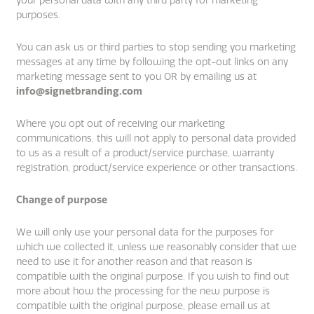
your personal data with any third party for marketing
purposes.
You can ask us or third parties to stop sending you marketing
messages at any time by following the opt-out links on any
marketing message sent to you OR by emailing us at
info@signetbranding.com
Where you opt out of receiving our marketing
communications, this will not apply to personal data provided
to us as a result of a product/service purchase, warranty
registration, product/service experience or other transactions.
Change of purpose
We will only use your personal data for the purposes for
which we collected it, unless we reasonably consider that we
need to use it for another reason and that reason is
compatible with the original purpose. If you wish to find out
more about how the processing for the new purpose is
compatible with the original purpose, please email us at