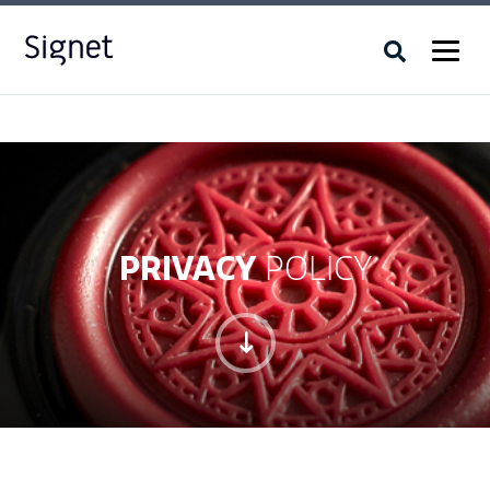
PRIVACY
POLICY
"