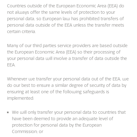
Countries outside of the European Economic Area (EEA) do
not always offer the same levels of protection to your
personal data, so European law has prohibited transfers of
personal data outside of the EEA unless the transfer meets
certain criteria.
Many of our third parties service providers are based outside
the European Economic Area (EEA) so their processing of
your personal data will involve a transfer of data outside the
EEA.
Whenever we transfer your personal data out of the EEA, we
do our best to ensure a similar degree of security of data by
ensuring at least one of the following safeguards is
implemented:
We will only transfer your personal data to countries that
have been deemed to provide an adequate level of
protection for personal data by the European
Commission; or