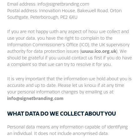
Email address: info@signetbranding.com
Postal address: Innovation House, Bakewell Road, Orton
Southgate, Peterborough, PE2 6XU
If you are not happy with any aspect of how we collect and
use your data, you have the right to complain to the
Information Commissioner’s Office (ICO), the UK supervisory
authority for data protection issues (
www.ico.org.uk
). We
should be grateful if you would contact us first if you do have
a complaint so that we can try to resolve it for you.
It is very important that the information we hold about you is
accurate and up to date. Please let us know if at any time
your personal information changes by emailing us at
info@signetbranding.com
WHAT DATA DO WE COLLECT ABOUT YOU
Personal data means any information capable of identifying
an individual. It does not include anonymised data.