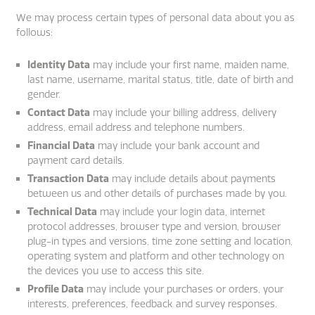
We may process certain types of personal data about you as
follows:
Identity Data
may include your first name, maiden name,
last name, username, marital status, title, date of birth and
gender.
Contact Data
may include your billing address, delivery
address, email address and telephone numbers.
Financial Data
may include your bank account and
payment card details.
Transaction Data
may include details about payments
between us and other details of purchases made by you.
Technical Data
may include your login data, internet
protocol addresses, browser type and version, browser
plug-in types and versions, time zone setting and location,
operating system and platform and other technology on
the devices you use to access this site.
Profile Data
may include your purchases or orders, your
interests, preferences, feedback and survey responses.