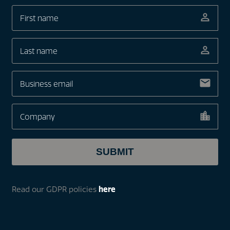
Read our GDPR policies
here