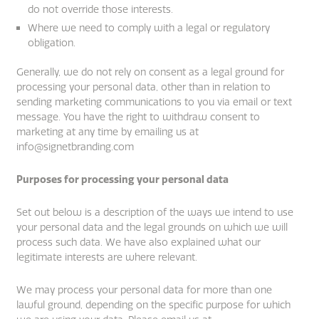
do not override those interests.
Where we need to comply with a legal or regulatory
obligation.
Generally, we do not rely on consent as a legal ground for
processing your personal data, other than in relation to
sending marketing communications to you via email or text
message. You have the right to withdraw consent to
marketing at any time by emailing us at
info@signetbranding.com
Purposes for processing your personal data
Set out below is a description of the ways we intend to use
your personal data and the legal grounds on which we will
process such data. We have also explained what our
legitimate interests are where relevant.
We may process your personal data for more than one
lawful ground, depending on the specific purpose for which