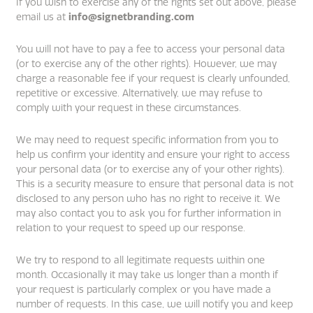
If you wish to exercise any of the rights set out above, please
email us at
info@signetbranding.com
You will not have to pay a fee to access your personal data
(or to exercise any of the other rights). However, we may
charge a reasonable fee if your request is clearly unfounded,
repetitive or excessive. Alternatively, we may refuse to
comply with your request in these circumstances.
We may need to request specific information from you to
help us confirm your identity and ensure your right to access
your personal data (or to exercise any of your other rights).
This is a security measure to ensure that personal data is not
disclosed to any person who has no right to receive it. We
may also contact you to ask you for further information in
relation to your request to speed up our response.
We try to respond to all legitimate requests within one
month. Occasionally it may take us longer than a month if
your request is particularly complex or you have made a
number of requests. In this case, we will notify you and keep