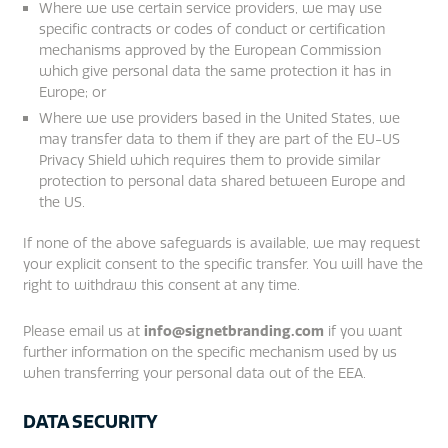
Where we use certain service providers, we may use
specific contracts or codes of conduct or certification
mechanisms approved by the European Commission
which give personal data the same protection it has in
Europe; or
Where we use providers based in the United States, we
may transfer data to them if they are part of the EU-US
Privacy Shield which requires them to provide similar
protection to personal data shared between Europe and
the US.
If none of the above safeguards is available, we may request
your explicit consent to the specific transfer. You will have the
right to withdraw this consent at any time.
Please email us at
info@signetbranding.com
if you want
further information on the specific mechanism used by us
when transferring your personal data out of the EEA.
DATA SECURITY