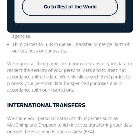
based in the United Kingdom and other relevant
Go to Rest of the World
jurisdictions who require reporting of processing activities
in
certain circumstances.
Market researchers, marketing agencies and website
agencies.
Third parties to whom we sell, transfer, or merge parts of
our business or our assets.
We require all third parties to whom we transfer your data to
respect the security of your personal data and to treat it in
accordance with the law. We only allow such third parties to
process your personal data for specified purposes and in
accordance with our instructions.
INTERNATIONAL TRANSFERS
We share your personal data with third parties such as
MailChimp and Dropbox which involves transferring your data
outside the European Economic Area (EEA).