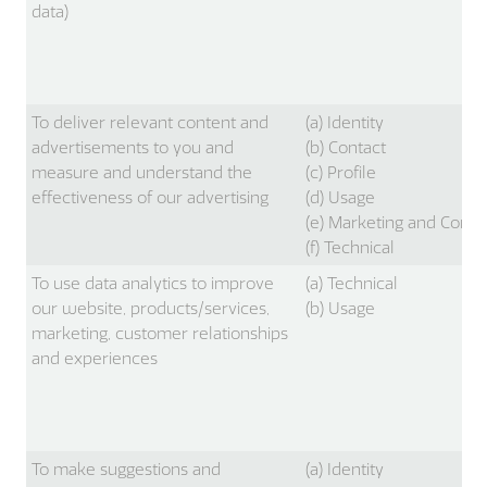
data)
To deliver relevant content and
(a) Identity
advertisements to you and
(b) Contact
measure and understand the
(c) Profile
effectiveness of our advertising
(d) Usage
(e) Marketing and Comm
(f) Technical
To use data analytics to improve
(a) Technical
our website, products/services,
(b) Usage
marketing, customer relationships
and experiences
To make suggestions and
(a) Identity