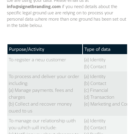
we are using your data. Please email us at
info@signetbranding.com
if you need details about the
specific legal ground we are relying on to process your
personal data where more than one ground has been set out
in the table below.
Purpose/Activity
Type of data
To register a new customer
(a) Identity
(b) Contact
To process and deliver your order
(a) Identity
including:
(b) Contact
(a) Manage payments, fees and
(c) Financial
charges
(d) Transaction
(b) Collect and recover money
(e) Marketing and Comm
owed to us
To manage our relationship with
(a) Identity
you which will include:
(b) Contact