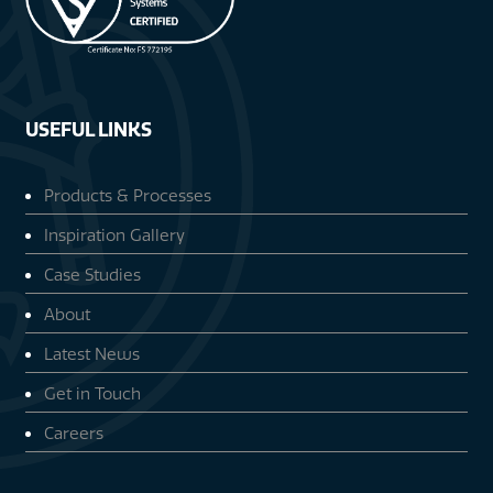
USEFUL LINKS
Products & Processes
Inspiration Gallery
Case Studies
About
Latest News
Get in Touch
Careers