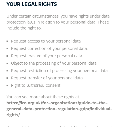
YOUR LEGAL RIGHTS
Under certain circumstances, you have rights under data
protection laws in relation to your personal data. These
include the right to:
Request access to your personal data.
Request correction of your personal data.
Request erasure of your personal data.
Object to the processing of your personal data.
Request restriction of processing your personal data.
Request transfer of your personal data.
Right to withdraw consent.
You can see more about these rights at:
https://ico.org.uk/for-organisations/guide-to-the-
general-data-protection-regulation-gdpr/individual-
rights/