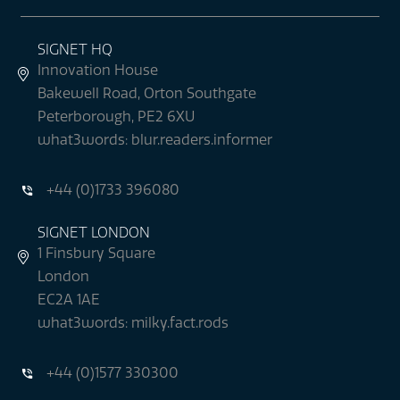
SIGNET HQ
Innovation House
Bakewell Road, Orton Southgate
Peterborough, PE2 6XU
what3words: blur.readers.informer
+44 (0)1733 396080
SIGNET LONDON
1 Finsbury Square
London
EC2A 1AE
what3words: milky.fact.rods
+44 (0)1577 330300