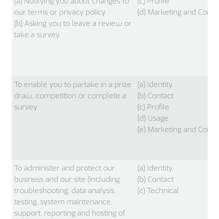
(a) Notifying you about changes to
(c) Profile
our terms or privacy policy
(d) Marketing and Comm
(b) Asking you to leave a review or
take a survey
To enable you to partake in a prize
(a) Identity
draw, competition or complete a
(b) Contact
survey
(c) Profile
(d) Usage
(e) Marketing and Comm
To administer and protect our
(a) Identity
business and our site (including
(b) Contact
troubleshooting, data analysis,
(c) Technical
testing, system maintenance,
support, reporting and hosting of