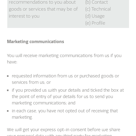
recommendations to you about
(b) Contact
goods or services that may be of
(c) Technical
interest to you
(d) Usage
(e) Profile
Marketing communications
You will receive marketing communications from us if you
have:
requested information from us or purchased goods or
services from us; or
if you provided us with your details and ticked the box at
the point of entry of your details for us to send you
marketing communications; and
in each case, you have not opted out of receiving that
marketing.
We will get your express opt-in consent before we share