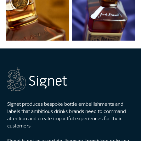
Signet produces bespoke bottle embellishments and
labels that ambitious drinks brands need to command
attention and create impactful experiences for their
customers.
Signet is not an associate, licensee, franchisee or in any