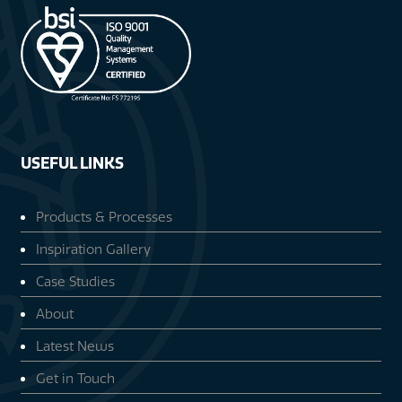
USEFUL LINKS
Products & Processes
Inspiration Gallery
Case Studies
About
Latest News
Get in Touch