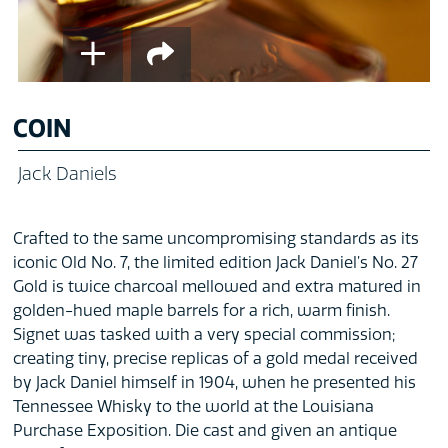
COIN
Jack Daniels
Crafted to the same uncompromising standards as its
iconic Old No. 7, the limited edition Jack Daniel’s No. 27
Gold is twice charcoal mellowed and extra matured in
golden-hued maple barrels for a rich, warm finish.
Signet was tasked with a very special commission;
creating tiny, precise replicas of a gold medal received
by Jack Daniel himself in 1904, when he presented his
Tennessee Whisky to the world at the Louisiana
Purchase Exposition. Die cast and given an antique