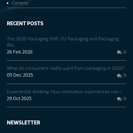
Careers
RECENT POSTS
The 2030 Packaging Shift: EU Packaging and Packaging
Wa...
26 Feb 2026
0

What do consumers really want from packaging in 2026?
05 Dec 2025
0

Experiential drinking: How innovative experiences can i...
29 Oct 2025
0

NEWSLETTER