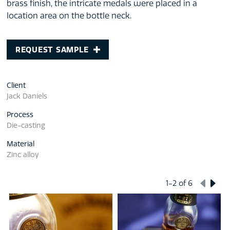
brass finish, the intricate medals were placed in a
location area on the bottle neck.
REQUEST SAMPLE
Client
Jack Daniels
Process
Die-casting
Material
Zinc alloy
1-2
of 6