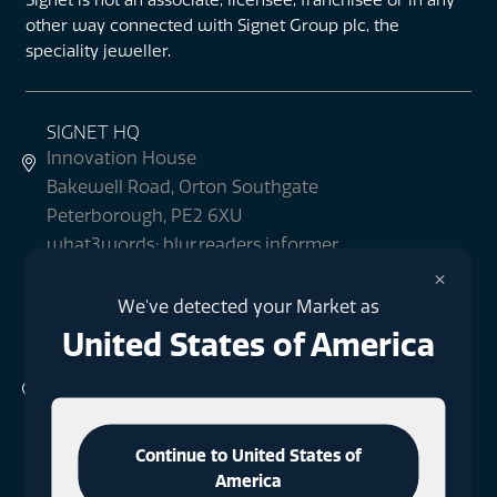
other way connected with Signet Group plc, the
speciality jeweller.
SIGNET HQ
Innovation House
Bakewell Road, Orton Southgate
Peterborough, PE2 6XU
what3words: blur.readers.informer
×
We've detected your Market as
+44 (0)1733 396080
United States of America
SIGNET LONDON
1 Finsbury Square
London
EC2A 1AE
Continue to United States of
what3words: milky.fact.rods
America