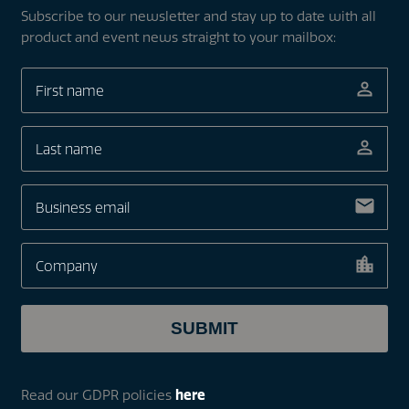
Subscribe to our newsletter and stay up to date with all
product and event news straight to your mailbox:
Read our GDPR policies
here