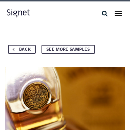
BACK
SEE MORE SAMPLES