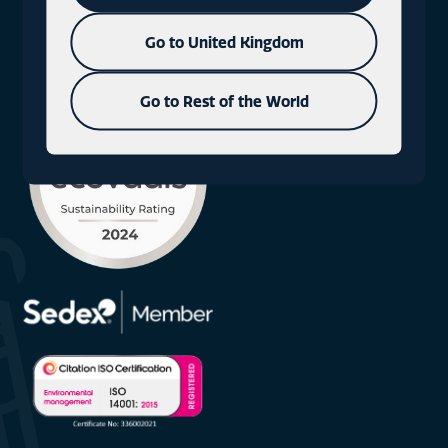
+44 (0)1577 330300
Go to United Kingdom
Go to Rest of the World