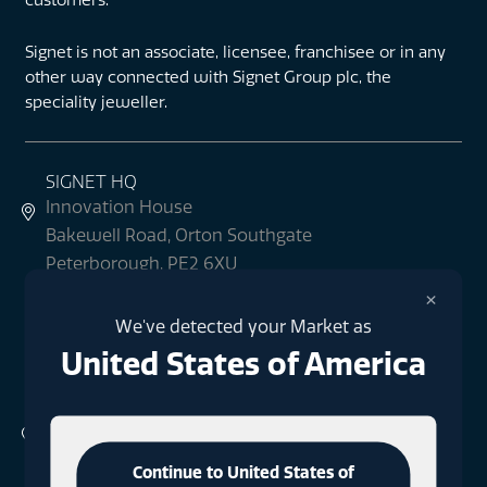
Signet is not an associate, licensee, franchisee or in any
other way connected with Signet Group plc, the
speciality jeweller.
SIGNET HQ
Innovation House
Bakewell Road, Orton Southgate
Peterborough, PE2 6XU
what3words: blur.readers.informer
×
We've detected your Market as
+44 (0)1733 396080
United States of America
SIGNET LONDON
1 Finsbury Square
London
Continue to United States of
EC2A 1AE