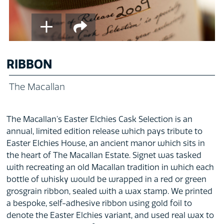
RIBBON
The Macallan
The Macallan’s Easter Elchies Cask Selection is an
annual, limited edition release which pays tribute to
Easter Elchies House, an ancient manor which sits in
the heart of The Macallan Estate. Signet was tasked
with recreating an old Macallan tradition in which each
bottle of whisky would be wrapped in a red or green
grosgrain ribbon, sealed with a wax stamp. We printed
a bespoke, self-adhesive ribbon using gold foil to
denote the Easter Elchies variant, and used real wax to