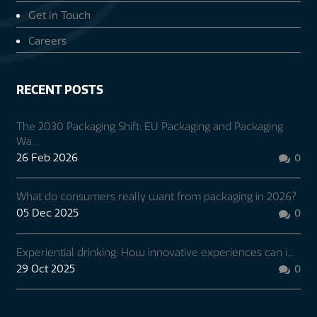
Get in Touch
Careers
RECENT POSTS
The 2030 Packaging Shift: EU Packaging and Packaging
Wa...
26 Feb 2026
0

What do consumers really want from packaging in 2026?
05 Dec 2025
0

Experiential drinking: How innovative experiences can i...
29 Oct 2025
0
