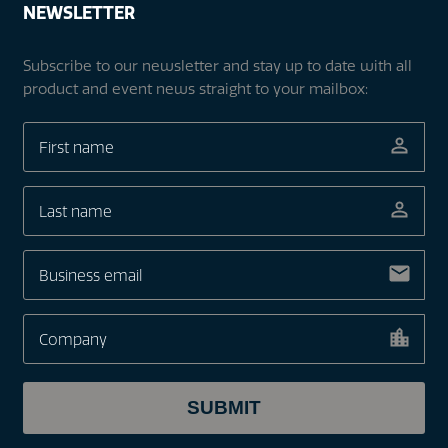
NEWSLETTER
Subscribe to our newsletter and stay up to date with all
product and event news straight to your mailbox: