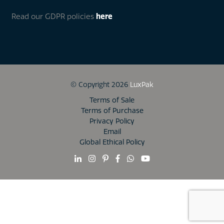
Read our GDPR policies
here
© Copyright 2026
LuxPak
Terms of Sale
Terms of Purchase
Privacy Policy
Email
Global Ethical Policy