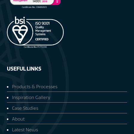
USEFUL LINKS
Products & Processes
Inspiration Gallery
Case Studies
About
Latest News