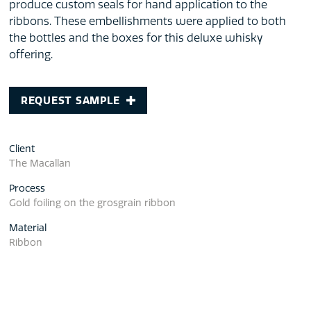
produce custom seals for hand application to the
ribbons. These embellishments were applied to both
the bottles and the boxes for this deluxe whisky
offering.
REQUEST SAMPLE
Client
The Macallan
Process
Gold foiling on the grosgrain ribbon
Material
Ribbon