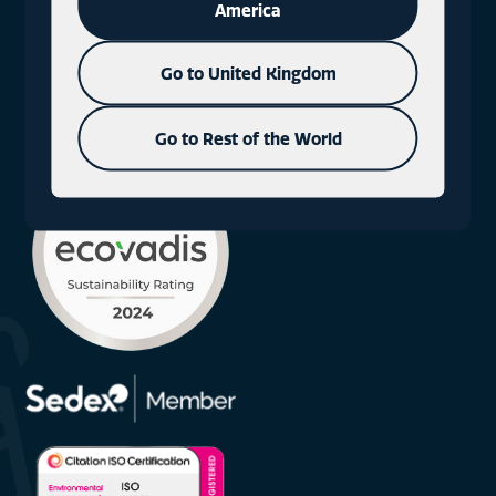
America
what3words: milky.fact.rods
Go to United Kingdom
+44 (0)1577 330300
Go to Rest of the World