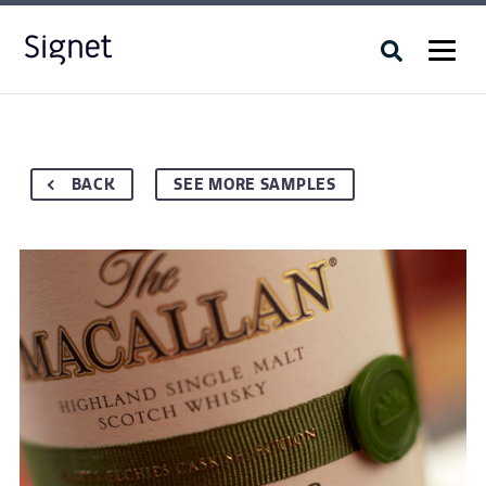
BACK
SEE MORE SAMPLES