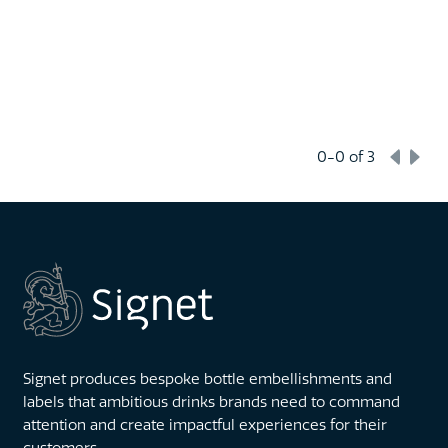
0-0
of 3
Signet produces bespoke bottle embellishments and
labels that ambitious drinks brands need to command
attention and create impactful experiences for their
customers.