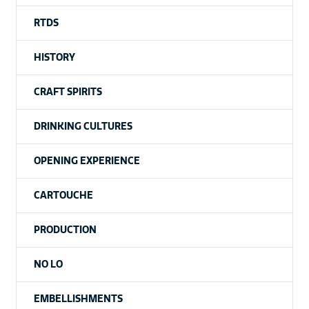
RTDS
HISTORY
CRAFT SPIRITS
DRINKING CULTURES
OPENING EXPERIENCE
CARTOUCHE
PRODUCTION
NO LO
EMBELLISHMENTS