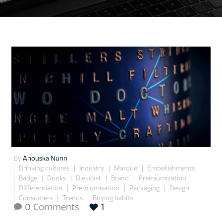
By
Anouska Nunn
Drinking cultures
Industry
Marque
Embellishments
Badge
Drinks
Die-cast
Brand
Premiumization
Differentiation
Premiumisation
Packaging
Design
Consumers
Trends
Buying habits
0 Comments
1
