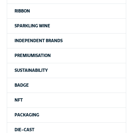
RIBBON
SPARKLING WINE
INDEPENDENT BRANDS
PREMIUMISATION
SUSTAINABILITY
BADGE
NFT
PACKAGING
DIE-CAST