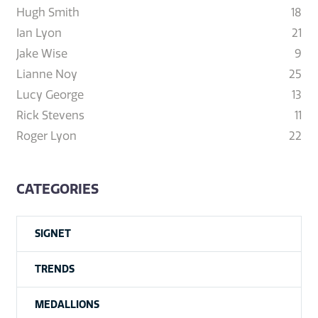
Hugh Smith
18
Ian Lyon
21
Jake Wise
9
Lianne Noy
25
Lucy George
13
Rick Stevens
11
Roger Lyon
22
CATEGORIES
SIGNET
TRENDS
MEDALLIONS