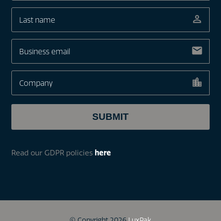
Read our GDPR policies
here
© Copyright 2026
LuxPak