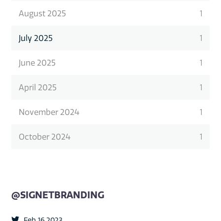
August 2025
1
July 2025
1
June 2025
1
April 2025
1
November 2024
1
October 2024
1
@SIGNETBRANDING
Feb 16 2023