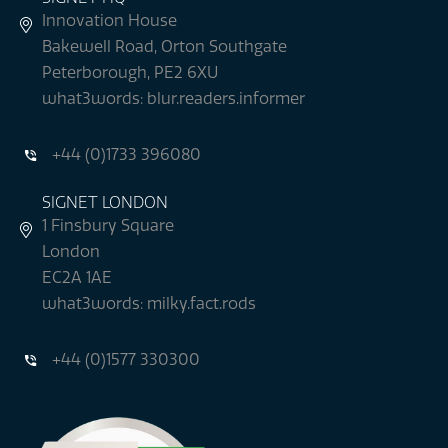
Innovation House
Bakewell Road, Orton Southgate
Peterborough, PE2 6XU
what3words: blur.readers.informer
+44 (0)1733 396080
SIGNET LONDON
1 Finsbury Square
London
EC2A 1AE
what3words: milky.fact.rods
+44 (0)1577 330300