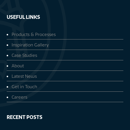
USEFUL LINKS
Products & Processes
Inspiration Gallery
Case Studies
About
Latest News
Get in Touch
Careers
RECENT POSTS