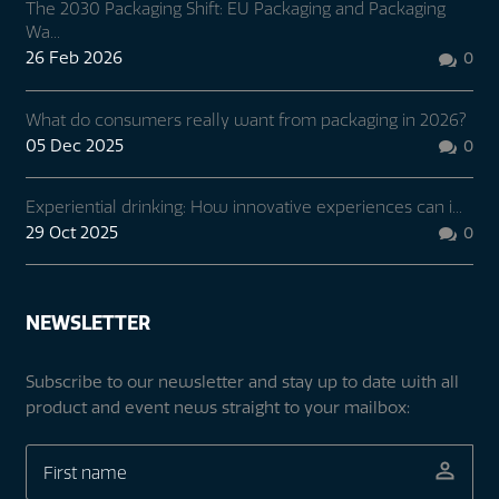
The 2030 Packaging Shift: EU Packaging and Packaging
Wa...
26 Feb 2026
0

What do consumers really want from packaging in 2026?
05 Dec 2025
0

Experiential drinking: How innovative experiences can i...
29 Oct 2025
0

NEWSLETTER
Subscribe to our newsletter and stay up to date with all
product and event news straight to your mailbox: