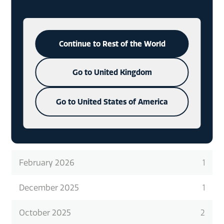
READ ABOUT WHAT WE DO
IN
MORE DETAIL
Continue to Rest of the World
CHECK OUT OUR LATEST CASE
STUDIES
Go to United Kingdom
Go to United States of America
ARCHIVES
February 2026
1
December 2025
1
October 2025
2