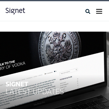
SIGNET
LATEST UPDATES