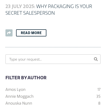
23 JULY 2025:
WHY PACKAGING IS YOUR
SECRET SALESPERSON
READ MORE
FILTER BY AUTHOR
Amos Lyon
17
Annie Moggach
35
Anouska Nunn
8