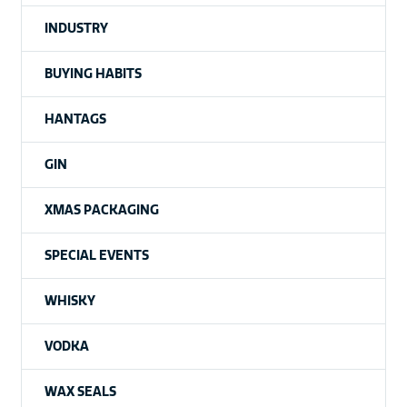
INDUSTRY
BUYING HABITS
HANTAGS
GIN
XMAS PACKAGING
SPECIAL EVENTS
WHISKY
VODKA
WAX SEALS