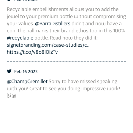
Recyclable embellishments allows you to add the
jewel to your premium bottle without compromising
your values.
@BarraDistillers
didn’t and now have a
coin the hallmarks their brand ethos too in this 100%
#recyclable
bottle. Read how they did it:
signetbranding.com/case-studies/c…
https://t.co/v8o8lOizTv
Feb 16 2023
@ChampGremillet
Sorry to have missed speaking
with you! Great to see you doing impressive work!
🙌🏽