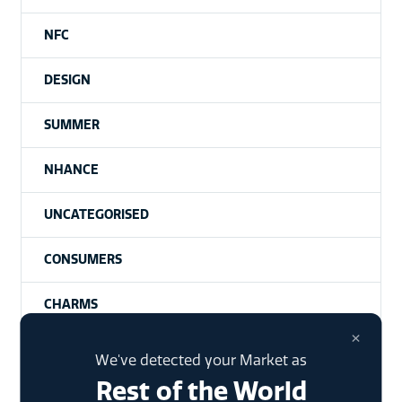
NFC
DESIGN
SUMMER
NHANCE
UNCATEGORISED
CONSUMERS
CHARMS
×
SIGNET UNPACKAGED | A PODCAST
We've detected your Market as
Rest of the World