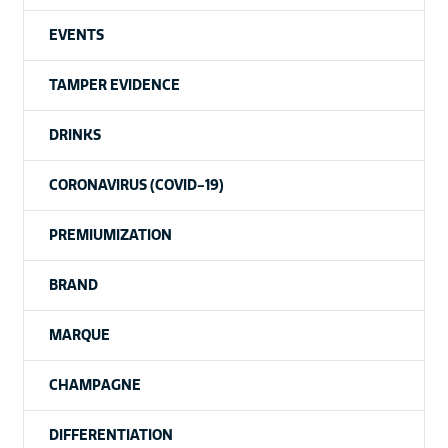
EVENTS
TAMPER EVIDENCE
DRINKS
CORONAVIRUS (COVID-19)
PREMIUMIZATION
BRAND
MARQUE
CHAMPAGNE
DIFFERENTIATION