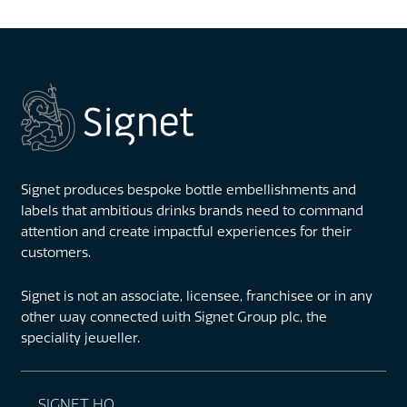
Signet produces bespoke bottle embellishments and
labels that ambitious drinks brands need to command
attention and create impactful experiences for their
customers.
Signet is not an associate, licensee, franchisee or in any
other way connected with Signet Group plc, the
speciality jeweller.
SIGNET HQ