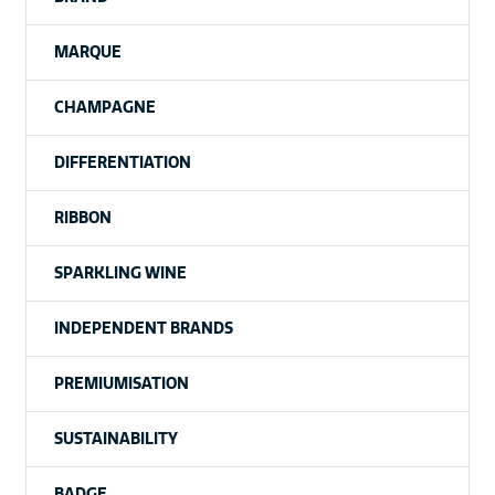
MARQUE
CHAMPAGNE
DIFFERENTIATION
RIBBON
SPARKLING WINE
INDEPENDENT BRANDS
PREMIUMISATION
SUSTAINABILITY
BADGE