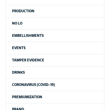
PRODUCTION
NO LO
EMBELLISHMENTS
EVENTS
TAMPER EVIDENCE
DRINKS
CORONAVIRUS (COVID-19)
PREMIUMIZATION
BRAND