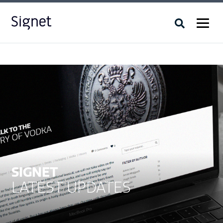
SIGNET
LATEST UPDATES