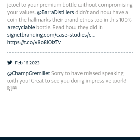
jewel to your premium bottle without compromising
your values.
@BarraDistillers
didn’t and now have a
coin the hallmarks their brand ethos too in this 100%
#recyclable
bottle. Read how they did it:
signetbranding.com/case-studies/c…
https://t.co/v8o8lOizTv
Feb 16 2023
@ChampGremillet
Sorry to have missed speaking
with you! Great to see you doing impressive work!
🙌🏽