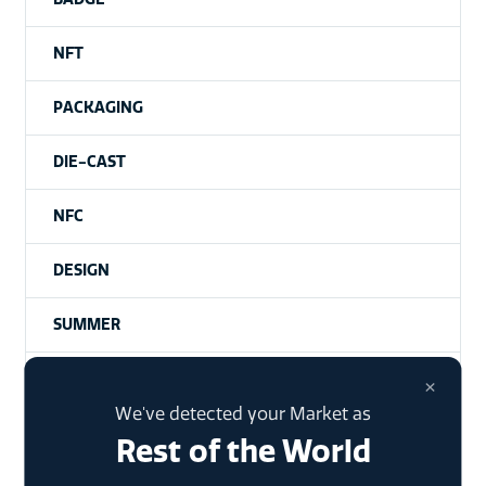
NFT
PACKAGING
DIE-CAST
NFC
DESIGN
SUMMER
NHANCE
×
We've detected your Market as
Rest of the World