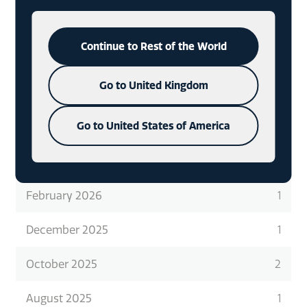
READ ABOUT WHAT WE DO
IN
MORE DETAIL
CHECK OUT OUR LATEST CASE
Continue to Rest of the World
STUDIES
Go to United Kingdom
Go to United States of America
ARCHIVES
February 2026
1
December 2025
1
October 2025
2
August 2025
1