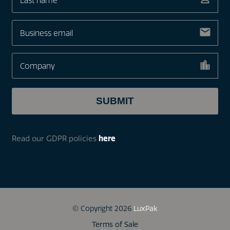
Read our GDPR policies
here
© Copyright 2026
LuxPak
Terms of Sale