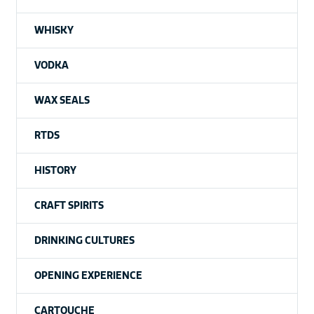
WHISKY
VODKA
WAX SEALS
RTDS
HISTORY
CRAFT SPIRITS
DRINKING CULTURES
OPENING EXPERIENCE
CARTOUCHE