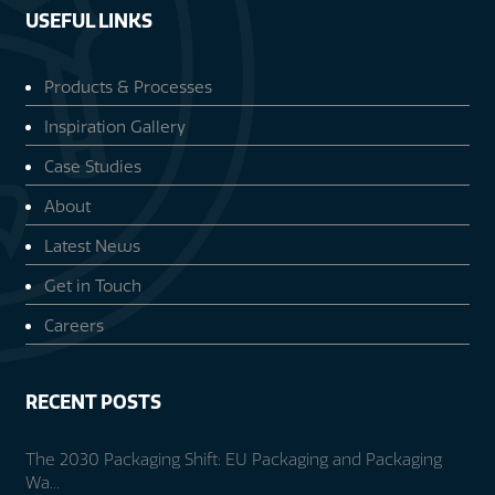
USEFUL LINKS
Products & Processes
Inspiration Gallery
Case Studies
About
Latest News
Get in Touch
Careers
RECENT POSTS
The 2030 Packaging Shift: EU Packaging and Packaging
Wa...