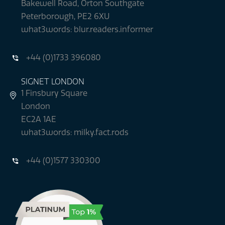
Bakewell Road, Orton Southgate
Peterborough, PE2 6XU
what3words: blur.readers.informer
+44 (0)1733 396080
SIGNET LONDON
1 Finsbury Square
London
EC2A 1AE
what3words: milky.fact.rods
+44 (0)1577 330300