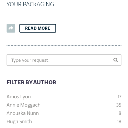
YOUR PACKAGING
READ MORE
FILTER BY AUTHOR
Amos Lyon
17
Annie Moggach
35
Anouska Nunn
8
Hugh Smith
18