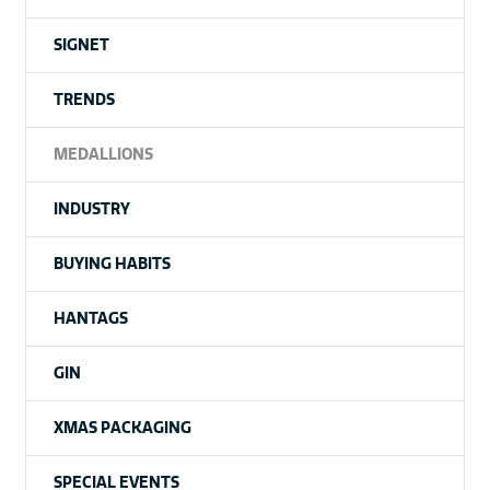
SIGNET
TRENDS
MEDALLIONS
INDUSTRY
BUYING HABITS
HANTAGS
GIN
XMAS PACKAGING
SPECIAL EVENTS