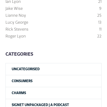
Ian Lyon
21
Jake Wise
9
Lianne Noy
25
Lucy George
13
Rick Stevens
11
Roger Lyon
22
CATEGORIES
UNCATEGORISED
CONSUMERS
CHARMS
SIGNET UNPACKAGED | A PODCAST