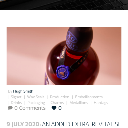
By
Hugh Smith
Signet
Wax Seals
Production
Embellishments
Drinks
Packaging
Charms
Medallions
Hantags
0 Comments
0

9 JULY 2020:
AN ADDED EXTRA: REVITALISE