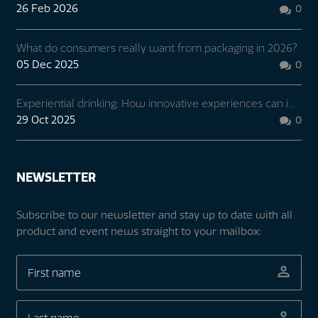
26 Feb 2026
0

What do consumers really want from packaging in 2026?
05 Dec 2025
0

Experiential drinking: How innovative experiences can i...
29 Oct 2025
0

NEWSLETTER
Subscribe to our newsletter and stay up to date with all
product and event news straight to your mailbox: