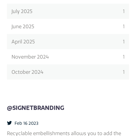
July 2025
1
June 2025
1
April 2025
1
November 2024
1
October 2024
1
@SIGNETBRANDING
Feb 16 2023
Recyclable embellishments allows you to add the