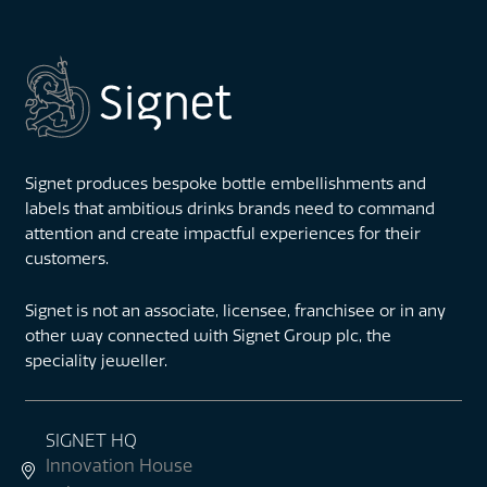
Signet produces bespoke bottle embellishments and
labels that ambitious drinks brands need to command
attention and create impactful experiences for their
customers.
Signet is not an associate, licensee, franchisee or in any
other way connected with Signet Group plc, the
speciality jeweller.
SIGNET HQ
Innovation House