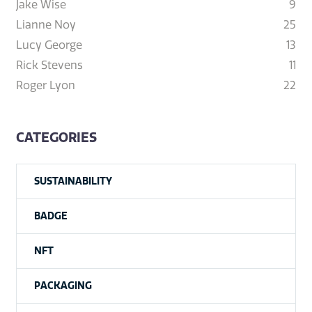
Jake Wise
9
Lianne Noy
25
Lucy George
13
Rick Stevens
11
Roger Lyon
22
CATEGORIES
SUSTAINABILITY
BADGE
NFT
PACKAGING