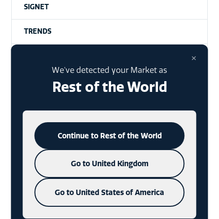
SIGNET
TRENDS
×
MEDALLIONS
We've detected your Market as
INDUSTRY
Rest of the World
BUYING HABITS
HANTAGS
Continue to Rest of the World
GIN
Go to United Kingdom
XMAS PACKAGING
Go to United States of America
SPECIAL EVENTS