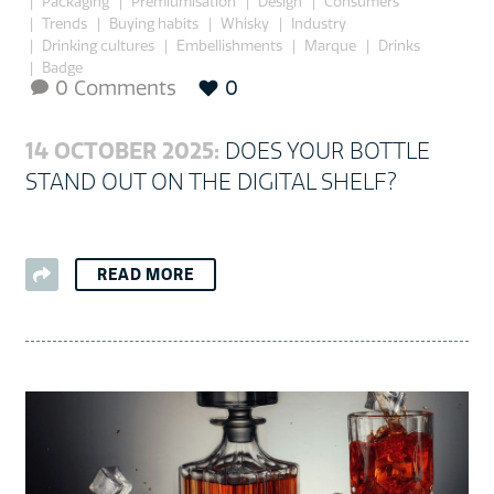
Packaging
Premiumisation
Design
Consumers
Trends
Buying habits
Whisky
Industry
Drinking cultures
Embellishments
Marque
Drinks
Badge
0 Comments
0

14 OCTOBER 2025:
DOES YOUR BOTTLE
STAND OUT ON THE DIGITAL SHELF?
READ MORE