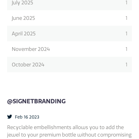
July 2025
1
June 2025
1
April 2025
1
November 2024
1
October 2024
1
@SIGNETBRANDING
Feb 16 2023
Recyclable embellishments allows you to add the
jewel to your premium bottle without compromising