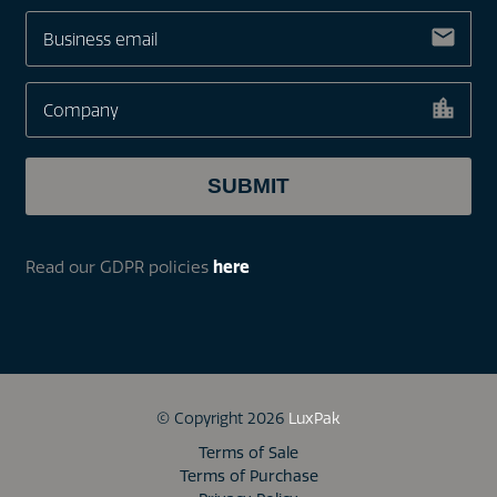
Read our GDPR policies
here
© Copyright 2026
LuxPak
Terms of Sale
Terms of Purchase