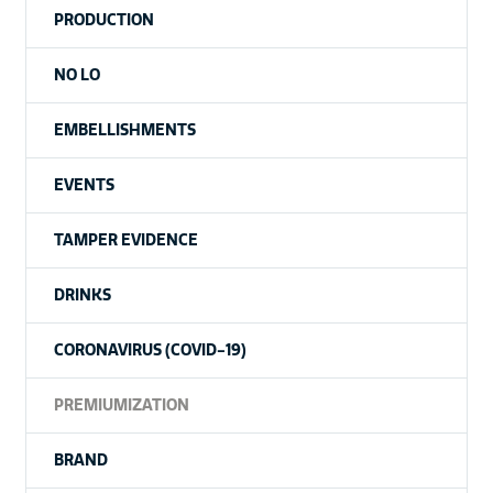
PRODUCTION
NO LO
EMBELLISHMENTS
EVENTS
TAMPER EVIDENCE
DRINKS
CORONAVIRUS (COVID-19)
PREMIUMIZATION
BRAND