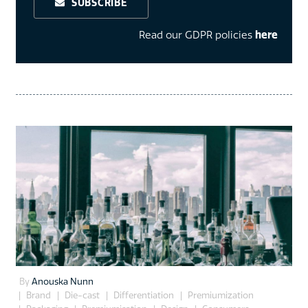
SUBSCRIBE
Read our GDPR policies
here
By
Anouska Nunn
Brand
Die-cast
Differentiation
Premiumization