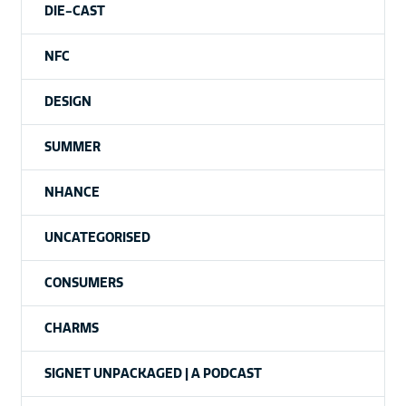
DIE-CAST
NFC
DESIGN
SUMMER
NHANCE
UNCATEGORISED
CONSUMERS
CHARMS
SIGNET UNPACKAGED | A PODCAST