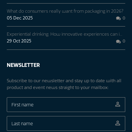
What do consumers really want from packaging in 2026?
05 Dec 2025
0

Experiential drinking: How innovative experiences can i...
29 Oct 2025
0

NEWSLETTER
Subscribe to our newsletter and stay up to date with all
product and event news straight to your mailbox: