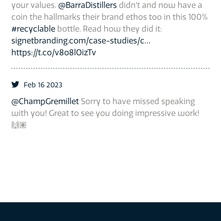
your values.
@BarraDistillers
didn’t and now have a
coin the hallmarks their brand ethos too in this 100%
#recyclable
bottle. Read how they did it:
signetbranding.com/case-studies/c…
https://t.co/v8o8lOizTv
Feb 16 2023
@ChampGremillet
Sorry to have missed speaking
with you! Great to see you doing impressive work!
🙌🏽