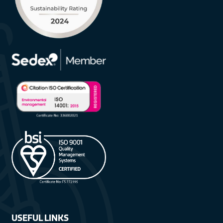
USEFUL LINKS