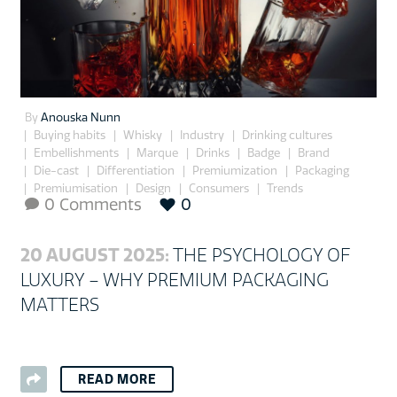
By
Anouska Nunn
Buying habits
Whisky
Industry
Drinking cultures
Embellishments
Marque
Drinks
Badge
Brand
Die-cast
Differentiation
Premiumization
Packaging
Premiumisation
Design
Consumers
Trends
0 Comments
0

20 AUGUST 2025:
THE PSYCHOLOGY OF
LUXURY – WHY PREMIUM PACKAGING
MATTERS
READ MORE