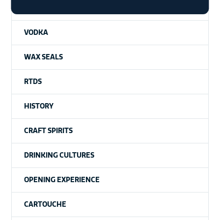
WHISKY
VODKA
WAX SEALS
RTDS
HISTORY
CRAFT SPIRITS
DRINKING CULTURES
OPENING EXPERIENCE
CARTOUCHE