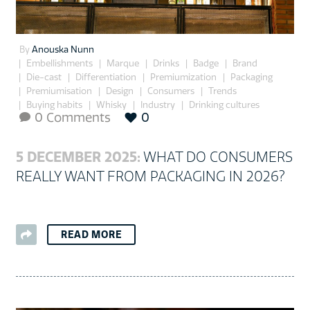
By
Anouska Nunn
Embellishments
Marque
Drinks
Badge
Brand
Die-cast
Differentiation
Premiumization
Packaging
Premiumisation
Design
Consumers
Trends
Buying habits
Whisky
Industry
Drinking cultures
0 Comments
0

5 DECEMBER 2025:
WHAT DO CONSUMERS
REALLY WANT FROM PACKAGING IN 2026?
READ MORE