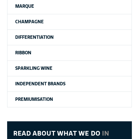
MARQUE
CHAMPAGNE
DIFFERENTIATION
RIBBON
SPARKLING WINE
INDEPENDENT BRANDS
PREMIUMISATION
READ ABOUT WHAT WE DO
IN