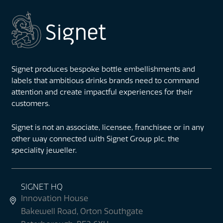
Signet produces bespoke bottle embellishments and
labels that ambitious drinks brands need to command
attention and create impactful experiences for their
customers.
Signet is not an associate, licensee, franchisee or in any
other way connected with Signet Group plc, the
speciality jeweller.
SIGNET HQ
Innovation House
Bakewell Road, Orton Southgate