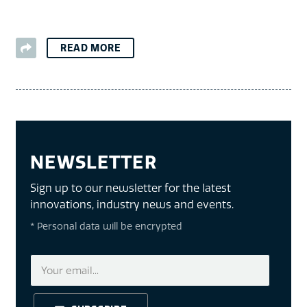
READ MORE
NEWSLETTER
Sign up to our newsletter for the latest
innovations, industry news and events.
* Personal data will be encrypted