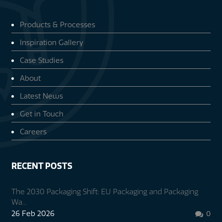
Products & Processes
Inspiration Gallery
Case Studies
About
Latest News
Get in Touch
Careers
RECENT POSTS
The 2030 Packaging Shift: EU Packaging and Packaging
Wa...
26 Feb 2026
0
