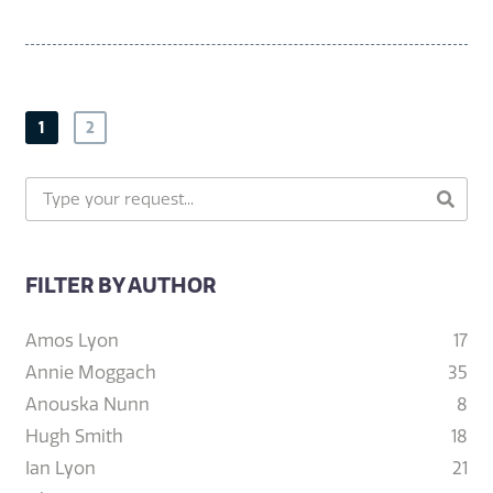
1
2
FILTER BY AUTHOR
Amos Lyon
17
Annie Moggach
35
Anouska Nunn
8
Hugh Smith
18
Ian Lyon
21