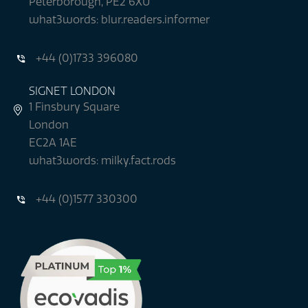
Peterborough, PE2 6XU
what3words: blur.readers.informer
+44 (0)1733 396080
SIGNET LONDON
1 Finsbury Square
London
EC2A 1AE
what3words: milky.fact.rods
+44 (0)1577 330300