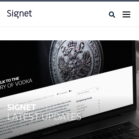
SIGNET
LATEST UPDATES