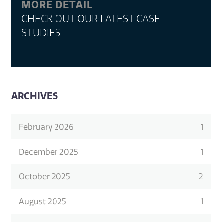
MORE DETAIL
CHECK OUT OUR LATEST CASE
STUDIES
ARCHIVES
February 2026
1
December 2025
1
October 2025
2
August 2025
1