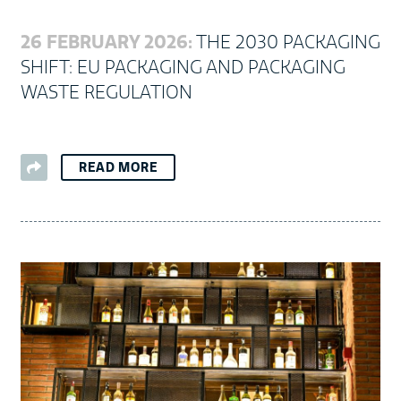
26 FEBRUARY 2026:
THE 2030 PACKAGING
SHIFT: EU PACKAGING AND PACKAGING
WASTE REGULATION
READ MORE