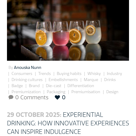
By
Anouska Nunn
Consumers
Trends
Buying habits
Whisky
Industry
Drinking cultures
Embellishments
Marque
Drinks
Badge
Brand
Die-cast
Differentiation
Premiumization
Packaging
Premiumisation
Design
0 Comments
0

29 OCTOBER 2025:
EXPERIENTIAL
DRINKING: HOW INNOVATIVE EXPERIENCES
CAN INSPIRE INDULGENCE