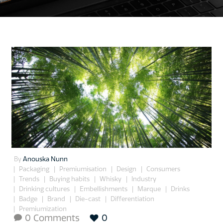
By
Anouska Nunn
Packaging
Premiumisation
Design
Consumers
Trends
Buying habits
Whisky
Industry
Drinking cultures
Embellishments
Marque
Drinks
Badge
Brand
Die-cast
Differentiation
Premiumization
0 Comments
0
