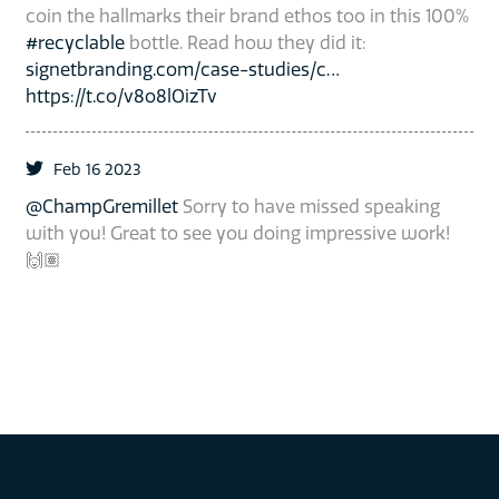
coin the hallmarks their brand ethos too in this 100%
#recyclable
bottle. Read how they did it:
signetbranding.com/case-studies/c…
https://t.co/v8o8lOizTv
Feb 16 2023
@ChampGremillet
Sorry to have missed speaking
with you! Great to see you doing impressive work!
🙌🏽