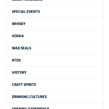
SPECIAL EVENTS
WHISKY
VODKA
WAX SEALS
RTDS
HISTORY
CRAFT SPIRITS
DRINKING CULTURES
OPENING EXPERIENCE