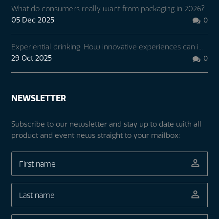
What do consumers really want from packaging in 2026?
05 Dec 2025
0

Experiential drinking: How innovative experiences can i...
29 Oct 2025
0

NEWSLETTER
Subscribe to our newsletter and stay up to date with all
product and event news straight to your mailbox: