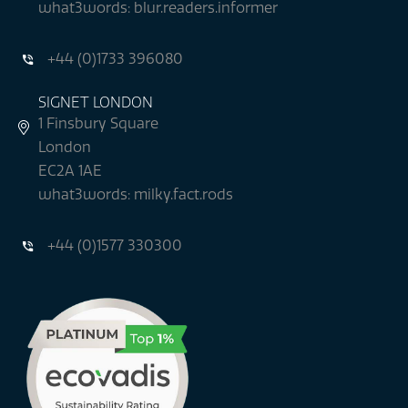
what3words: blur.readers.informer
+44 (0)1733 396080
SIGNET LONDON
1 Finsbury Square
London
EC2A 1AE
what3words: milky.fact.rods
+44 (0)1577 330300