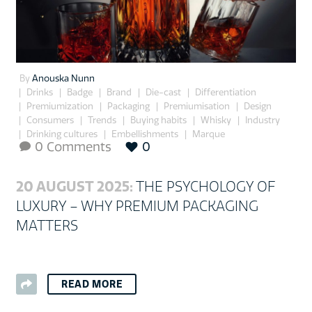
By
Anouska Nunn
Drinks
Badge
Brand
Die-cast
Differentiation
Premiumization
Packaging
Premiumisation
Design
Consumers
Trends
Buying habits
Whisky
Industry
Drinking cultures
Embellishments
Marque
0 Comments
0

20 AUGUST 2025:
THE PSYCHOLOGY OF
LUXURY – WHY PREMIUM PACKAGING
MATTERS
READ MORE