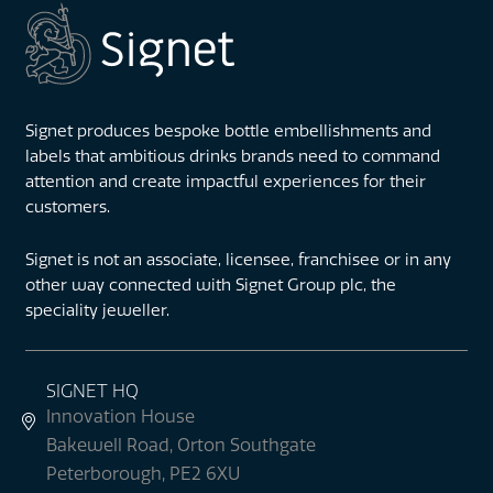
Signet produces bespoke bottle embellishments and
labels that ambitious drinks brands need to command
attention and create impactful experiences for their
customers.
Signet is not an associate, licensee, franchisee or in any
other way connected with Signet Group plc, the
speciality jeweller.
SIGNET HQ
Innovation House
Bakewell Road, Orton Southgate
Peterborough, PE2 6XU