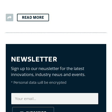
READ MORE
NEWSLETTER
Sign up to our newsletter for the latest
innovations, industry news and events.
* Personal data will be encrypted