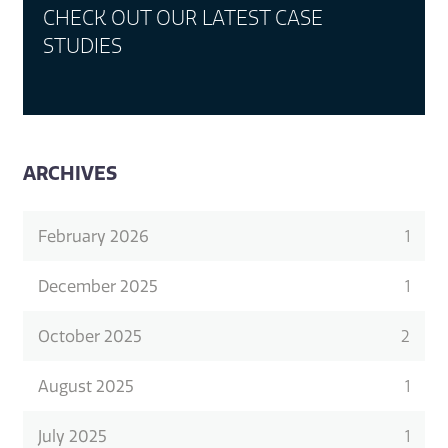
CHECK OUT OUR LATEST CASE
STUDIES
ARCHIVES
February 2026
1
December 2025
1
October 2025
2
August 2025
1
July 2025
1