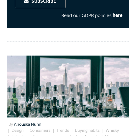
SUBSCRIBE
Read our GDPR policies
here
By
Anouska Nunn
Design
Consumers
Trends
Buying habits
Whisky