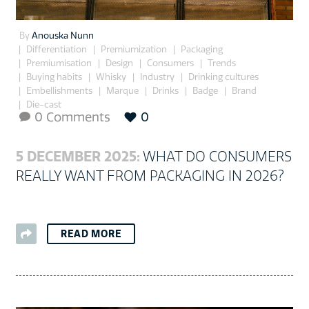
By
Anouska Nunn
Differentiation
Premiumization
Packaging
Premiumisation
Design
Consumers
Trends
Buying habits
Whisky
Industry
Drinking cultures
Embellishments
Marque
Drinks
Badge
Brand
Die-cast
0 Comments
0

5 DECEMBER 2025:
WHAT DO CONSUMERS
REALLY WANT FROM PACKAGING IN 2026?
READ MORE