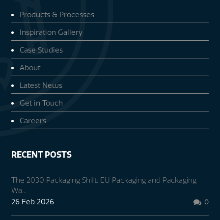
Products & Processes
Inspiration Gallery
Case Studies
About
Latest News
Get in Touch
Careers
RECENT POSTS
The 2030 Packaging Shift: EU Packaging and Packaging
Wa...
26 Feb 2026
0
