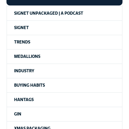
SIGNET UNPACKAGED | A PODCAST
SIGNET
TRENDS
MEDALLIONS
INDUSTRY
BUYING HABITS
HANTAGS
GIN
XMAS PACKAGING