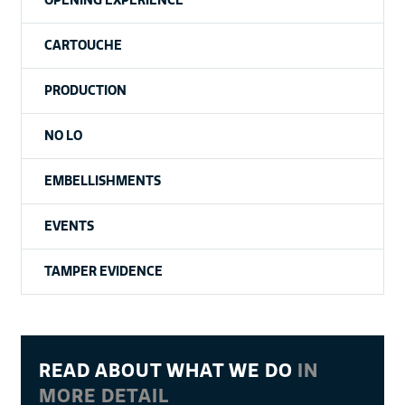
CARTOUCHE
PRODUCTION
NO LO
EMBELLISHMENTS
EVENTS
TAMPER EVIDENCE
READ ABOUT WHAT WE DO
IN
MORE DETAIL