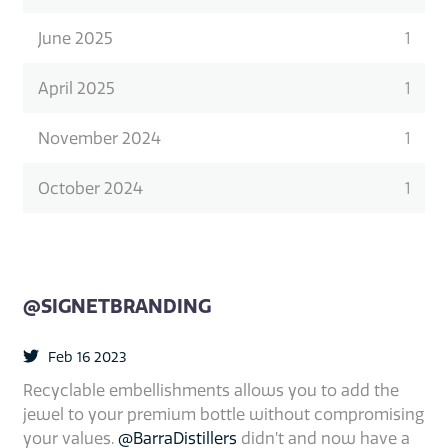
June 2025
1
April 2025
1
November 2024
1
October 2024
1
@SIGNETBRANDING
Feb 16 2023
Recyclable embellishments allows you to add the
jewel to your premium bottle without compromising
your values.
@BarraDistillers
didn’t and now have a