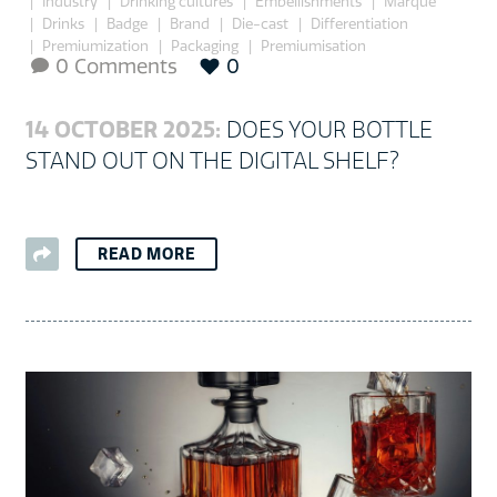
Industry
Drinking cultures
Embellishments
Marque
Drinks
Badge
Brand
Die-cast
Differentiation
Premiumization
Packaging
Premiumisation
0 Comments
0

14 OCTOBER 2025:
DOES YOUR BOTTLE
STAND OUT ON THE DIGITAL SHELF?
READ MORE