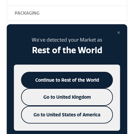
PACKAGING
DIE-CAST
×
We've detected your Market as
NFC
Rest of the World
DESIGN
SUMMER
Continue to Rest of the World
NHANCE
Go to United Kingdom
UNCATEGORISED
Go to United States of America
CONSUMERS
CHARMS