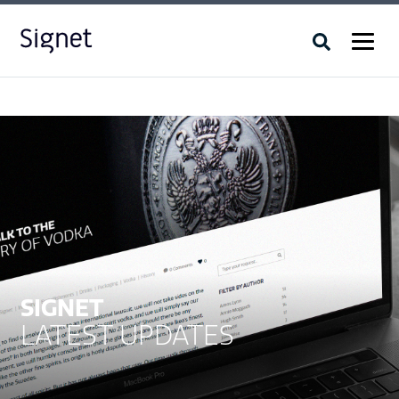
SIGNET
LATEST UPDATES