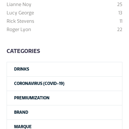
Lianne Noy
25
Lucy George
13
Rick Stevens
11
Roger Lyon
22
CATEGORIES
DRINKS
CORONAVIRUS (COVID-19)
PREMIUMIZATION
BRAND
MARQUE