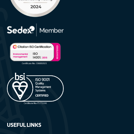
USEFUL LINKS