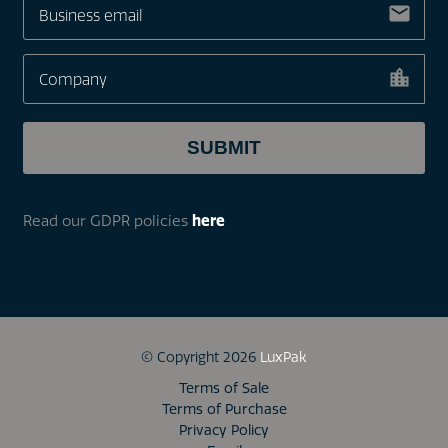
Read our GDPR policies
here
© Copyright 2026
LuxPak
Terms of Sale
Terms of Purchase
Privacy Policy