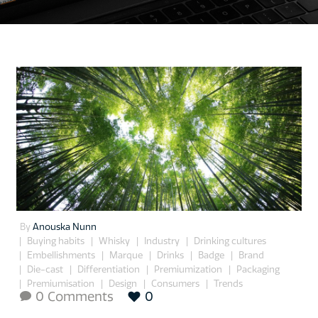
By
Anouska Nunn
Buying habits
Whisky
Industry
Drinking cultures
Embellishments
Marque
Drinks
Badge
Brand
Die-cast
Differentiation
Premiumization
Packaging
Premiumisation
Design
Consumers
Trends
0 Comments
0
