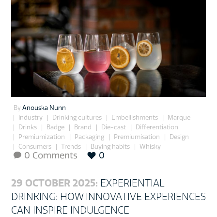
By
Anouska Nunn
Industry
Drinking cultures
Embellishments
Marque
Drinks
Badge
Brand
Die-cast
Differentiation
Premiumization
Packaging
Premiumisation
Design
Consumers
Trends
Buying habits
Whisky
0 Comments
0

29 OCTOBER 2025:
EXPERIENTIAL
DRINKING: HOW INNOVATIVE EXPERIENCES
CAN INSPIRE INDULGENCE