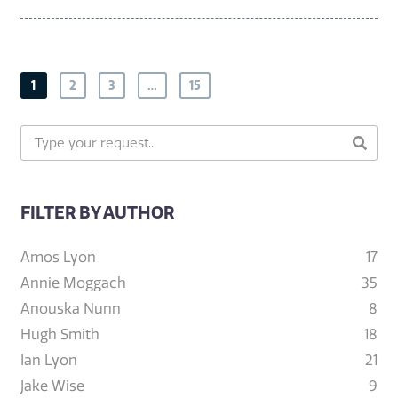
1
2
3
…
15
FILTER BY AUTHOR
Amos Lyon
17
Annie Moggach
35
Anouska Nunn
8
Hugh Smith
18
Ian Lyon
21
Jake Wise
9