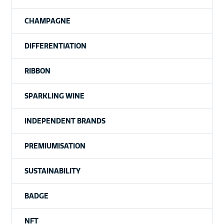
CHAMPAGNE
DIFFERENTIATION
RIBBON
SPARKLING WINE
INDEPENDENT BRANDS
PREMIUMISATION
SUSTAINABILITY
BADGE
NFT