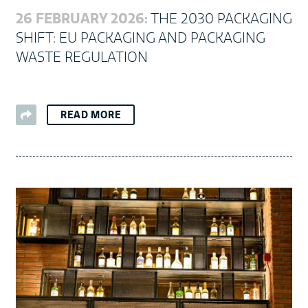
26 FEBRUARY 2026:
THE 2030 PACKAGING
SHIFT: EU PACKAGING AND PACKAGING
WASTE REGULATION
READ MORE