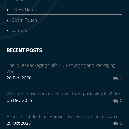
Latest News
Get in Touch
Careers
RECENT POSTS
The 2030 Packaging Shift: EU Packaging and Packaging
Wa...
26 Feb 2026
0

What do consumers really want from packaging in 2026?
05 Dec 2025
0

Experiential drinking: How innovative experiences can i...
29 Oct 2025
0
