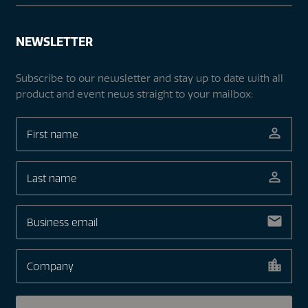
NEWSLETTER
Subscribe to our newsletter and stay up to date with all
product and event news straight to your mailbox: