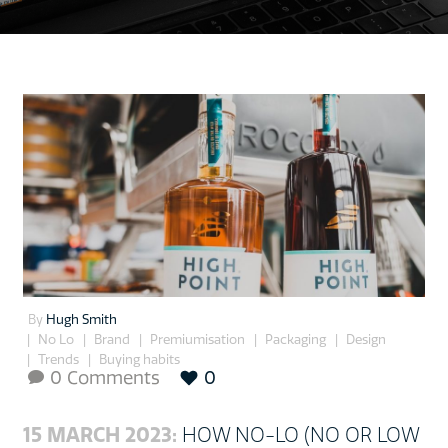
By
Hugh Smith
No Lo
Brand
Premiumisation
Packaging
Design
Trends
Buying habits
0 Comments
0

15 MARCH 2023:
HOW NO-LO (NO OR LOW