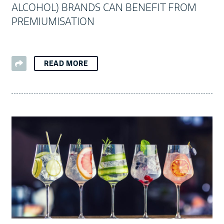
ALCOHOL) BRANDS CAN BENEFIT FROM
PREMIUMISATION
READ MORE