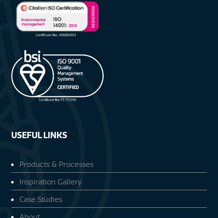
USEFUL LINKS
Products & Processes
Inspiration Gallery
Case Studies
About