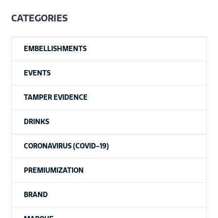
CATEGORIES
EMBELLISHMENTS
EVENTS
TAMPER EVIDENCE
DRINKS
CORONAVIRUS (COVID-19)
PREMIUMIZATION
BRAND