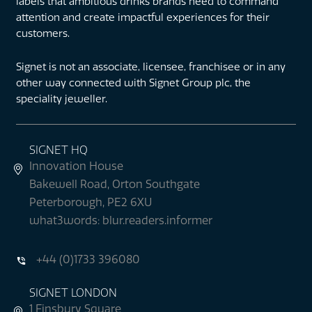
labels that ambitious drinks brands need to command
attention and create impactful experiences for their
customers.
Signet is not an associate, licensee, franchisee or in any
other way connected with Signet Group plc, the
speciality jeweller.
SIGNET HQ
Innovation House
Bakewell Road, Orton Southgate
Peterborough, PE2 6XU
what3words: blur.readers.informer
+44 (0)1733 396080
SIGNET LONDON
1 Finsbury Square