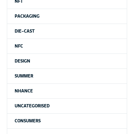
NFT
PACKAGING
DIE-CAST
NFC
DESIGN
SUMMER
NHANCE
UNCATEGORISED
CONSUMERS