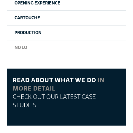
OPENING EXPERIENCE
CARTOUCHE
PRODUCTION
NO LO
READ ABOUT WHAT WE DO
IN
MORE DETAIL
CHECK OUT OUR LATEST CASE
STUDIES