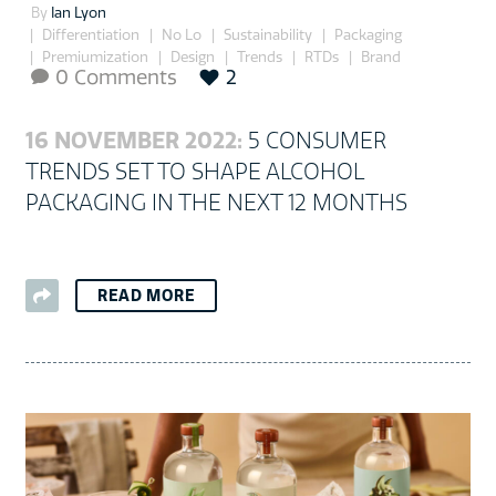
By
Ian Lyon
Differentiation
No Lo
Sustainability
Packaging
Premiumization
Design
Trends
RTDs
Brand
0 Comments
2

16 NOVEMBER 2022:
5 CONSUMER
TRENDS SET TO SHAPE ALCOHOL
PACKAGING IN THE NEXT 12 MONTHS
READ MORE