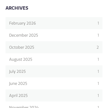
ARCHIVES
February 2026
1
December 2025
1
October 2025
2
August 2025
1
July 2025
1
June 2025
1
April 2025
1
November 2024
1