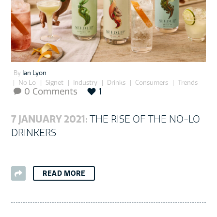
By
Ian Lyon
No Lo
Signet
Industry
Drinks
Consumers
Trends
0 Comments
1

7 JANUARY 2021:
THE RISE OF THE NO-LO
DRINKERS
READ MORE