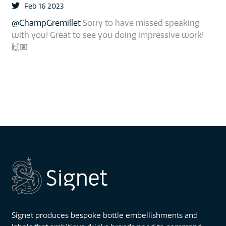
Feb 16 2023
@ChampGremillet
Sorry to have missed speaking
with you! Great to see you doing impressive work!
🙌🏽
Signet produces bespoke bottle embellishments and