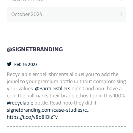
October 2024
1
@SIGNETBRANDING
Feb 16 2023
Recyclable embellishments allows you to add the
jewel to your premium bottle without compromising
your values.
@BarraDistillers
didn’t and now have a
coin the hallmarks their brand ethos too in this 100%
#recyclable
bottle. Read how they did it:
signetbranding.com/case-studies/c…
https://t.co/v8o8lOizTv