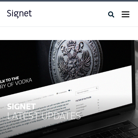
SIGNET
LATEST UPDATES