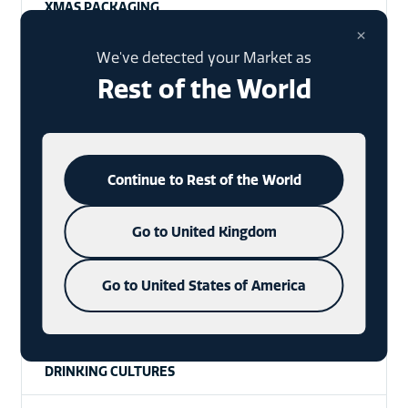
XMAS PACKAGING
×
SPECIAL EVENTS
We've detected your Market as
Rest of the World
WHISKY
VODKA
Continue to Rest of the World
WAX SEALS
Go to United Kingdom
RTDS
HISTORY
Go to United States of America
CRAFT SPIRITS
DRINKING CULTURES