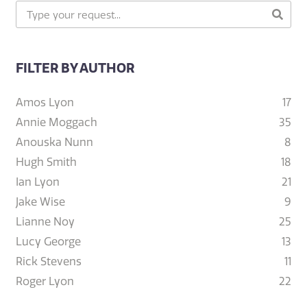
FILTER BY AUTHOR
Amos Lyon
17
Annie Moggach
35
Anouska Nunn
8
Hugh Smith
18
Ian Lyon
21
Jake Wise
9
Lianne Noy
25
Lucy George
13
Rick Stevens
11
Roger Lyon
22