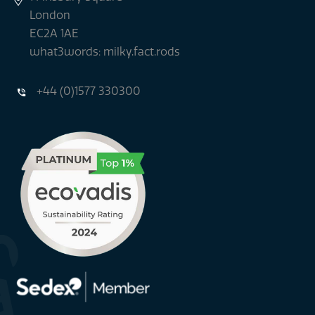
London
EC2A 1AE
what3words: milky.fact.rods
+44 (0)1577 330300