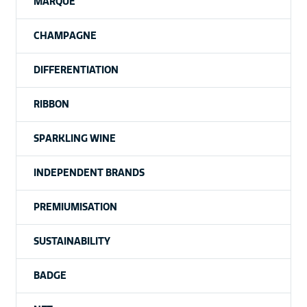
MARQUE
CHAMPAGNE
DIFFERENTIATION
RIBBON
SPARKLING WINE
INDEPENDENT BRANDS
PREMIUMISATION
SUSTAINABILITY
BADGE