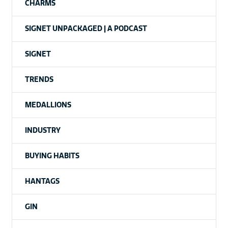
CHARMS
SIGNET UNPACKAGED | A PODCAST
SIGNET
TRENDS
MEDALLIONS
INDUSTRY
BUYING HABITS
HANTAGS
GIN