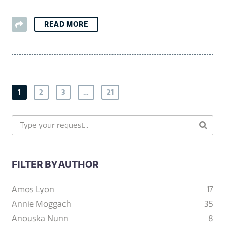
READ MORE
1
2
3
…
21
FILTER BY AUTHOR
Amos Lyon
17
Annie Moggach
35
Anouska Nunn
8