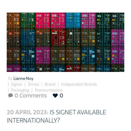
By
Lianne Noy
Signet
Drinks
Brand
Independent Brands
Packaging
Premiumisation
0 Comments
0

20 APRIL 2023:
IS SIGNET AVAILABLE
INTERNATIONALLY?