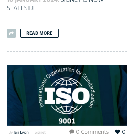
STATESIDE
READ MORE
0 Comments
0

By
Ian Lyon
Signet