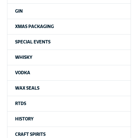
GIN
XMAS PACKAGING
SPECIAL EVENTS
WHISKY
VODKA
WAX SEALS
RTDS
HISTORY
CRAFT SPIRITS