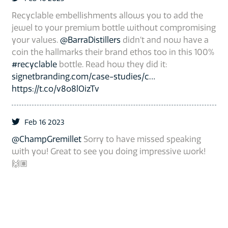
Recyclable embellishments allows you to add the
jewel to your premium bottle without compromising
your values.
@BarraDistillers
didn’t and now have a
coin the hallmarks their brand ethos too in this 100%
#recyclable
bottle. Read how they did it:
signetbranding.com/case-studies/c…
https://t.co/v8o8lOizTv
Feb 16 2023
@ChampGremillet
Sorry to have missed speaking
with you! Great to see you doing impressive work!
🙌🏽