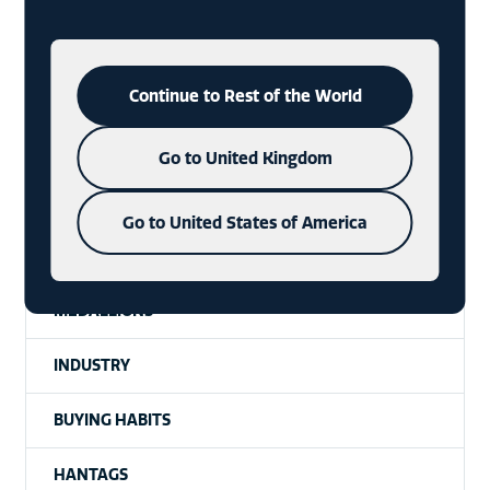
CONSUMERS
CHARMS
Continue to Rest of the World
SIGNET UNPACKAGED | A PODCAST
Go to United Kingdom
SIGNET
Go to United States of America
TRENDS
MEDALLIONS
INDUSTRY
BUYING HABITS
HANTAGS