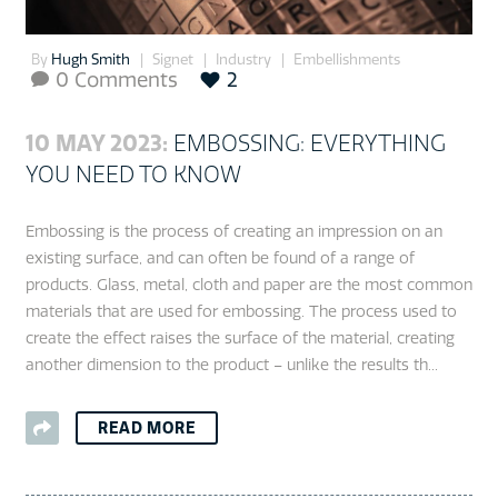
By
Hugh Smith
Signet
Industry
Embellishments
0 Comments
2

10 MAY 2023:
EMBOSSING: EVERYTHING
YOU NEED TO KNOW
Embossing is the process of creating an impression on an
existing surface, and can often be found of a range of
products. Glass, metal, cloth and paper are the most common
materials that are used for embossing. The process used to
create the effect raises the surface of the material, creating
another dimension to the product – unlike the results th...
READ MORE