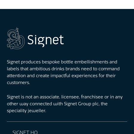
Signet produces bespoke bottle embellishments and
labels that ambitious drinks brands need to command
attention and create impactful experiences for their
customers.
Signet is not an associate, licensee, franchisee or in any
other way connected with Signet Group plc, the
speciality jeweller.
SIGNET HQ