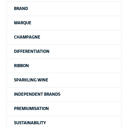
BRAND
MARQUE
CHAMPAGNE
DIFFERENTIATION
RIBBON
SPARKLING WINE
INDEPENDENT BRANDS
PREMIUMISATION
SUSTAINABILITY