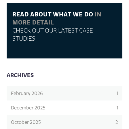
READ ABOUT WHAT WE DO
IN
MORE DETAIL
CHECK OUT OUR LATEST CASE
STUDIES
ARCHIVES
February 2026
1
December 2025
1
October 2025
2