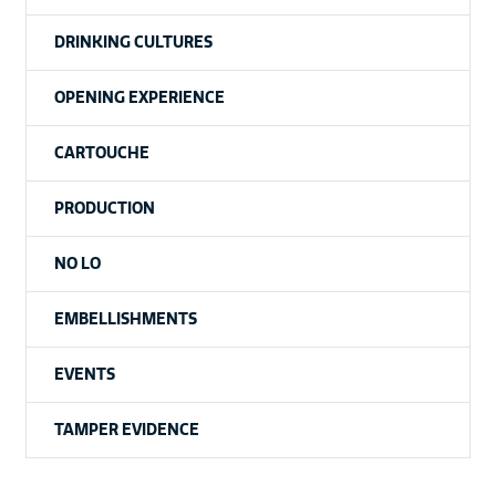
DRINKING CULTURES
OPENING EXPERIENCE
CARTOUCHE
PRODUCTION
NO LO
EMBELLISHMENTS
EVENTS
TAMPER EVIDENCE