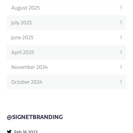
August 2025
1
July 2025
1
June 2025
1
April 2025
1
November 2024
1
October 2024
1
@SIGNETBRANDING
Feb 16 2023