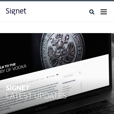
SIGNET
LATEST UPDATES