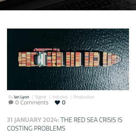
By
Ian Lyon
Signet
Industry
Production
0 Comments
0

31 JANUARY 2024:
THE RED SEA CRISIS IS
COSTING PROBLEMS