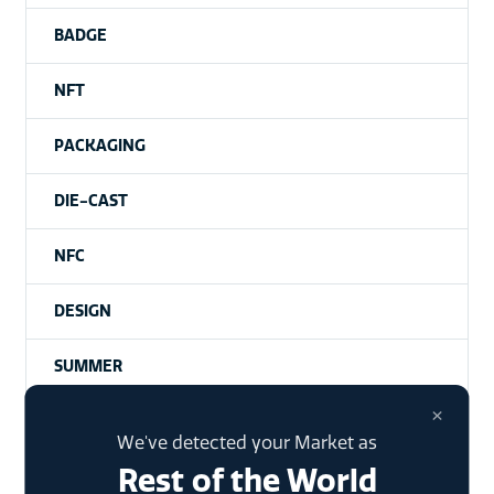
BADGE
NFT
PACKAGING
DIE-CAST
NFC
DESIGN
SUMMER
×
NHANCE
We've detected your Market as
Rest of the World
UNCATEGORISED