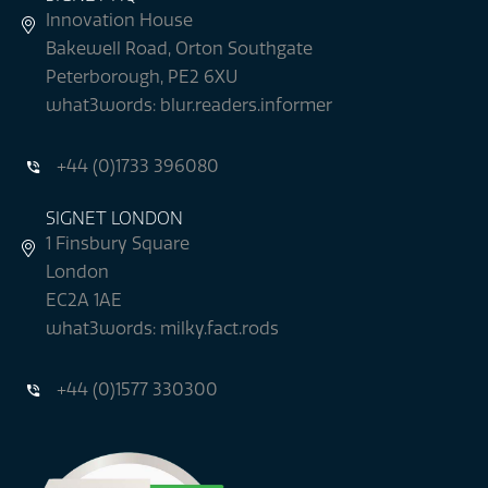
Innovation House
Bakewell Road, Orton Southgate
Peterborough, PE2 6XU
what3words: blur.readers.informer
+44 (0)1733 396080
SIGNET LONDON
1 Finsbury Square
London
EC2A 1AE
what3words: milky.fact.rods
+44 (0)1577 330300