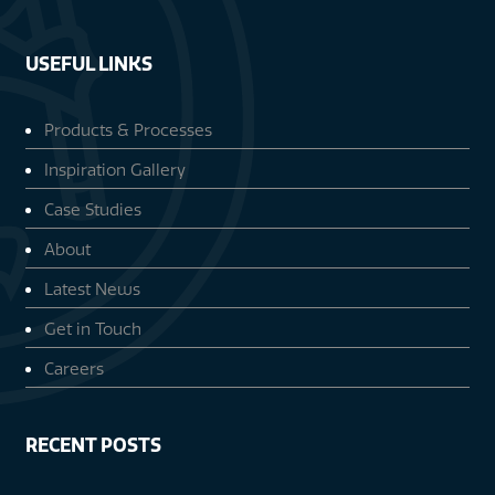
USEFUL LINKS
Products & Processes
Inspiration Gallery
Case Studies
About
Latest News
Get in Touch
Careers
RECENT POSTS