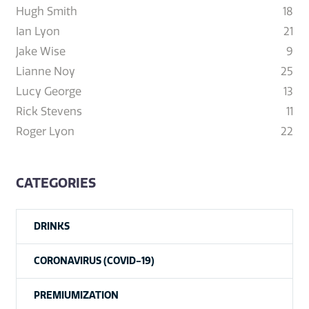
Hugh Smith
18
Ian Lyon
21
Jake Wise
9
Lianne Noy
25
Lucy George
13
Rick Stevens
11
Roger Lyon
22
CATEGORIES
DRINKS
CORONAVIRUS (COVID-19)
PREMIUMIZATION