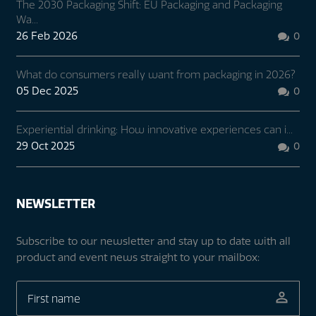
The 2030 Packaging Shift: EU Packaging and Packaging
Wa...
26 Feb 2026
0

What do consumers really want from packaging in 2026?
05 Dec 2025
0

Experiential drinking: How innovative experiences can i...
29 Oct 2025
0

NEWSLETTER
Subscribe to our newsletter and stay up to date with all
product and event news straight to your mailbox: