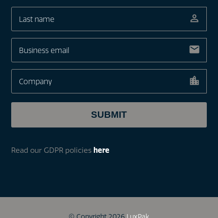
Read our GDPR policies
here
© Copyright 2026
LuxPak