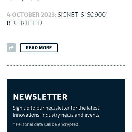
4 OCTOBER 2023:
SIGNET IS ISO9001
RECERTIFIED
READ MORE
NEWSLETTER
Sign up to our newsletter for the latest
innovations, industry news and events.
* Personal data will be encrypted