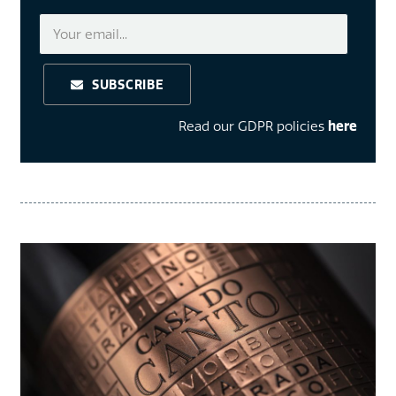
SUBSCRIBE
Read our GDPR policies
here