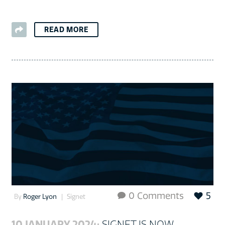
READ MORE
0 Comments
5

By
Roger Lyon
Signet
10 JANUARY 2024:
SIGNET IS NOW