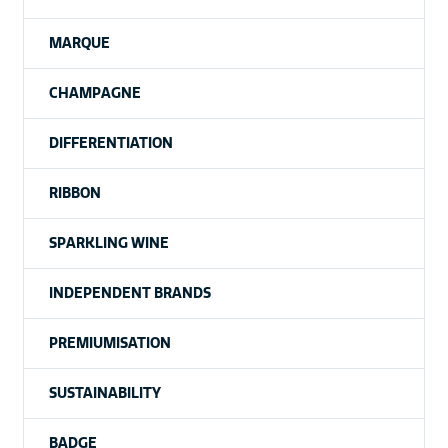
MARQUE
CHAMPAGNE
DIFFERENTIATION
RIBBON
SPARKLING WINE
INDEPENDENT BRANDS
PREMIUMISATION
SUSTAINABILITY
BADGE