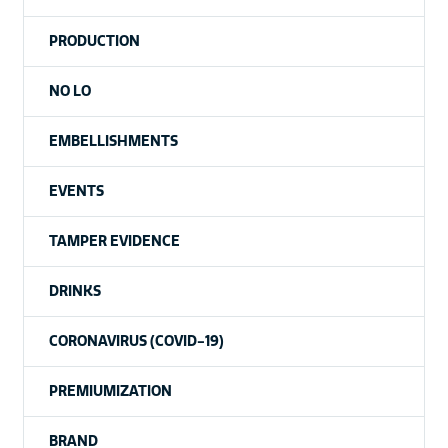
PRODUCTION
NO LO
EMBELLISHMENTS
EVENTS
TAMPER EVIDENCE
DRINKS
CORONAVIRUS (COVID-19)
PREMIUMIZATION
BRAND