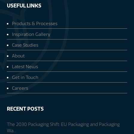
USEFUL LINKS
Products & Processes
Inspiration Gallery
Case Studies
About
Latest News
Get in Touch
Careers
RECENT POSTS
The 2030 Packaging Shift: EU Packaging and Packaging
Wa...