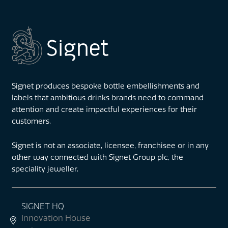
Signet produces bespoke bottle embellishments and
labels that ambitious drinks brands need to command
attention and create impactful experiences for their
customers.
Signet is not an associate, licensee, franchisee or in any
other way connected with Signet Group plc, the
speciality jeweller.
SIGNET HQ
Innovation House