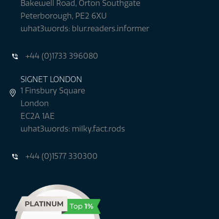
Bakewell Road, Orton Southgate
Peterborough, PE2 6XU
what3words: blur.readers.informer
+44 (0)1733 396080
SIGNET LONDON
1 Finsbury Square
London
EC2A 1AE
what3words: milky.fact.rods
+44 (0)1577 330300