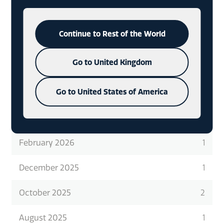
READ ABOUT WHAT WE DO
IN
MORE DETAIL
CHECK OUT OUR LATEST CASE
Continue to Rest of the World
STUDIES
Go to United Kingdom
Go to United States of America
ARCHIVES
February 2026
1
December 2025
1
October 2025
2
August 2025
1