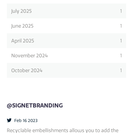
July 2025
1
June 2025
1
April 2025
1
November 2024
1
October 2024
1
@SIGNETBRANDING
Feb 16 2023
Recyclable embellishments allows you to add the