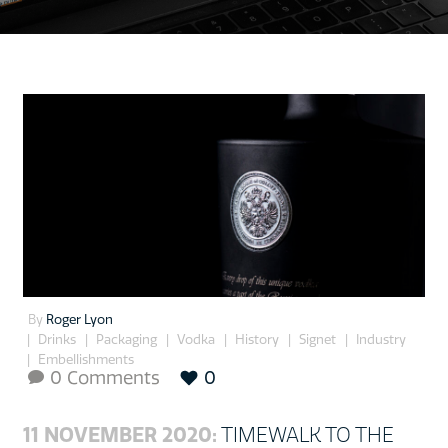
By
Roger Lyon
Drinks
Packaging
Vodka
History
Signet
Industry
Embellishments
0 Comments
0

11 NOVEMBER 2020:
TIMEWALK TO THE