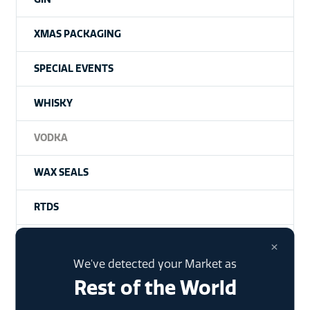
XMAS PACKAGING
SPECIAL EVENTS
WHISKY
VODKA
WAX SEALS
RTDS
HISTORY
×
We've detected your Market as
Rest of the World