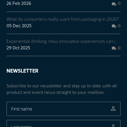
26 Feb 2026
0

What do consumers really want from packaging in 2026?
05 Dec 2025
0

Experiential drinking: How innovative experiences can i...
29 Oct 2025
0

NEWSLETTER
Subscribe to our newsletter and stay up to date with all
product and event news straight to your mailbox: