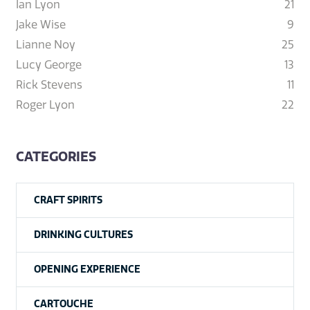
Ian Lyon
21
Jake Wise
9
Lianne Noy
25
Lucy George
13
Rick Stevens
11
Roger Lyon
22
CATEGORIES
CRAFT SPIRITS
DRINKING CULTURES
OPENING EXPERIENCE
CARTOUCHE