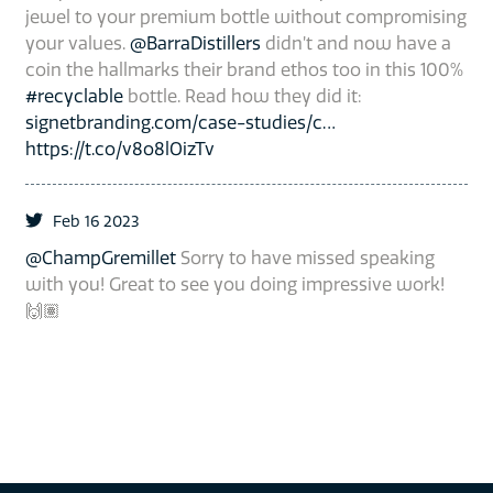
jewel to your premium bottle without compromising
your values.
@BarraDistillers
didn’t and now have a
coin the hallmarks their brand ethos too in this 100%
#recyclable
bottle. Read how they did it:
signetbranding.com/case-studies/c…
https://t.co/v8o8lOizTv
Feb 16 2023
@ChampGremillet
Sorry to have missed speaking
with you! Great to see you doing impressive work!
🙌🏽