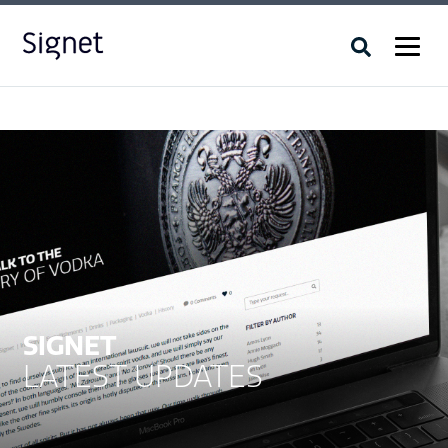
SIGNET
LATEST UPDATES