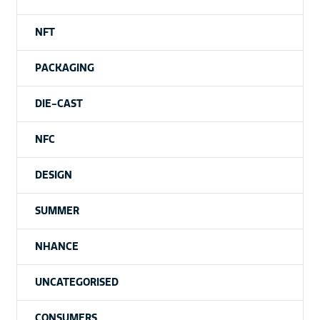
NFT
PACKAGING
DIE-CAST
NFC
DESIGN
SUMMER
NHANCE
UNCATEGORISED
CONSUMERS