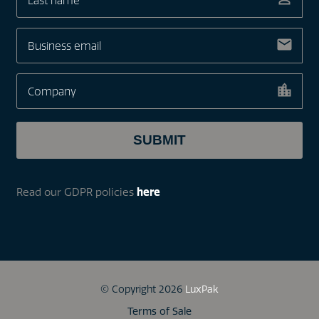
Read our GDPR policies
here
© Copyright 2026
LuxPak
Terms of Sale