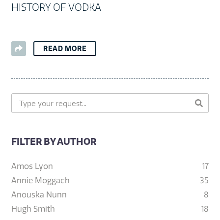
HISTORY OF VODKA
READ MORE
FILTER BY AUTHOR
Amos Lyon
17
Annie Moggach
35
Anouska Nunn
8
Hugh Smith
18