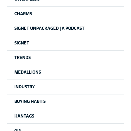
CHARMS
SIGNET UNPACKAGED | A PODCAST
SIGNET
TRENDS
MEDALLIONS
INDUSTRY
BUYING HABITS
HANTAGS
GIN