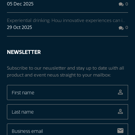
05 Dec 2025
0

Experiential drinking: How innovative experiences can i...
29 Oct 2025
0

NEWSLETTER
Subscribe to our newsletter and stay up to date with all
product and event news straight to your mailbox: