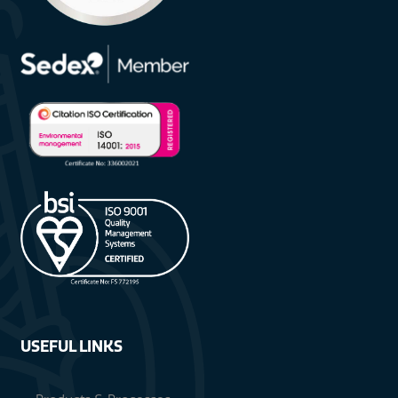
USEFUL LINKS