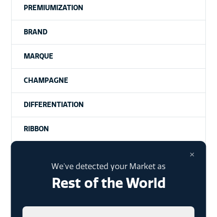
PREMIUMIZATION
BRAND
MARQUE
CHAMPAGNE
DIFFERENTIATION
RIBBON
×
SPARKLING WINE
We've detected your Market as
INDEPENDENT BRANDS
Rest of the World
PREMIUMISATION