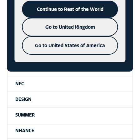
SUSTAINABILITY
Continue to Rest of the World
BADGE
Go to United Kingdom
NFT
Go to United States of America
PACKAGING
DIE-CAST
NFC
DESIGN
SUMMER
NHANCE