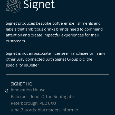
Signet produces bespoke bottle embellishments and
labels that ambitious drinks brands need to command
attention and create impactful experiences for their
customers.
Signet is not an associate, licensee, franchisee or in any
other way connected with Signet Group plc, the
speciality jeweller.
SIGNET HQ
Innovation House
Bakewell Road, Orton Southgate
Peterborough, PE2 6XU
what3words: blur.readers.informer