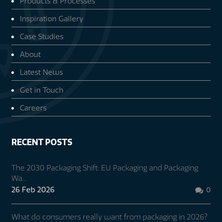
Products & Processes
Inspiration Gallery
Case Studies
About
Latest News
Get in Touch
Careers
RECENT POSTS
The 2030 Packaging Shift: EU Packaging and Packaging
Wa...
26 Feb 2026
0

What do consumers really want from packaging in 2026?