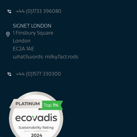
+44 (0)1733 396080
SIGNET LONDON
1 Finsbury Square
London
EC2A 1AE
what3words: milky.fact.rods
+44 (0)1577 330300