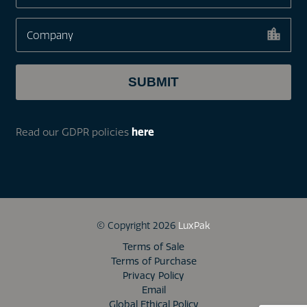
Read our GDPR policies
here
© Copyright 2026
LuxPak
Terms of Sale
Terms of Purchase
Privacy Policy
Email
Global Ethical Policy