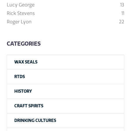
Lucy George
13
Rick Stevens
11
Roger Lyon
22
CATEGORIES
WAX SEALS
RTDS
HISTORY
CRAFT SPIRITS
DRINKING CULTURES