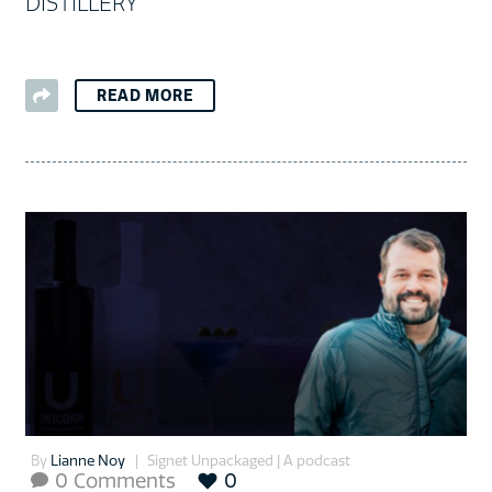
DISTILLERY
READ MORE
By
Lianne Noy
Signet Unpackaged | A podcast
0 Comments
0
