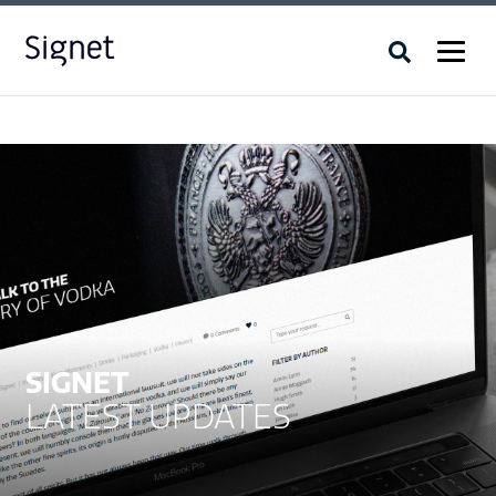
SIGNET
LATEST UPDATES