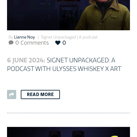
By
Lianne Noy
Signet Unpackaged | A podcast
0 Comments
0

6 JUNE 2024:
SIGNET UNPACKAGED: A
PODCAST WITH ULYSSES WHISKEY X ART
READ MORE