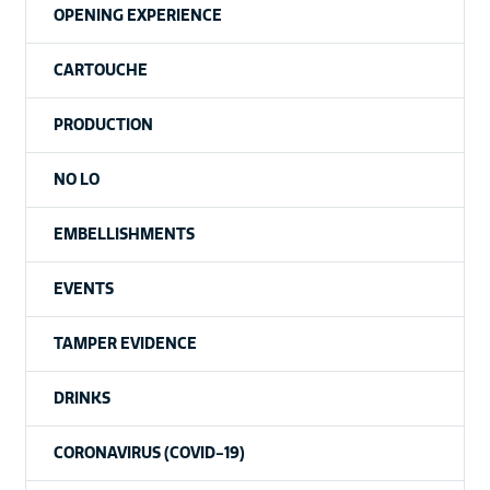
OPENING EXPERIENCE
CARTOUCHE
PRODUCTION
NO LO
EMBELLISHMENTS
EVENTS
TAMPER EVIDENCE
DRINKS
CORONAVIRUS (COVID-19)