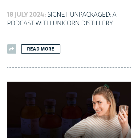
18 JULY 2024:
SIGNET UNPACKAGED: A
PODCAST WITH UNICORN DISTILLERY
READ MORE