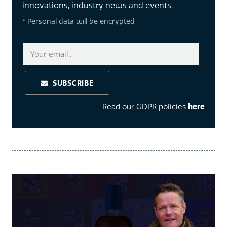
innovations, industry news and events.
* Personal data will be encrypted
SUBSCRIBE
Read our GDPR policies
here