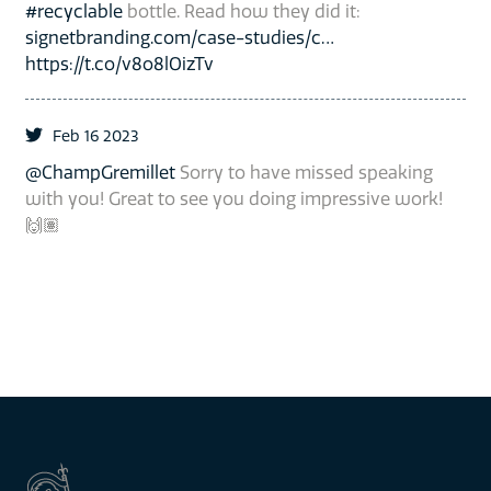
#recyclable
bottle. Read how they did it:
signetbranding.com/case-studies/c…
https://t.co/v8o8lOizTv
Feb 16 2023
@ChampGremillet
Sorry to have missed speaking
with you! Great to see you doing impressive work!
🙌🏽