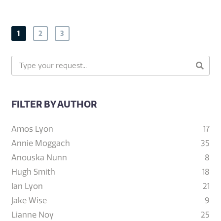
1
2
3
FILTER BY AUTHOR
Amos Lyon
17
Annie Moggach
35
Anouska Nunn
8
Hugh Smith
18
Ian Lyon
21
Jake Wise
9
Lianne Noy
25