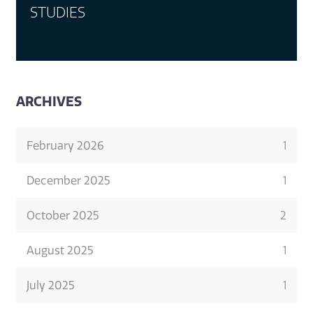
STUDIES
ARCHIVES
February 2026
1
December 2025
1
October 2025
2
August 2025
1
July 2025
1