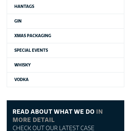
HANTAGS
GIN
XMAS PACKAGING
SPECIAL EVENTS
WHISKY
VODKA
READ ABOUT WHAT WE DO
IN
MORE DETAIL
CHECK OUT OUR LATEST CASE