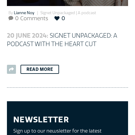
By
Lianne Noy
Signet Unpackaged | A podcast
0 Comments
0

20 JUNE 2024:
SIGNET UNPACKAGED: A
PODCAST WITH THE HEART CUT
READ MORE
NEWSLETTER
Sign up to our newsletter for the latest