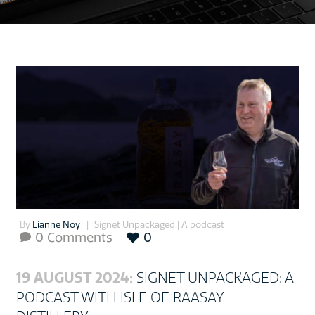
By
Lianne Noy
Signet Unpackaged | A podcast
0 Comments
0

19 AUGUST 2024:
SIGNET UNPACKAGED: A
PODCAST WITH ISLE OF RAASAY