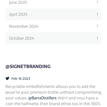
June 2025
1
April 2025
1
November 2024
1
October 2024
1
@SIGNETBRANDING
Feb 16 2023
Recyclable embellishments allows you to add the
jewel to your premium bottle without compromising
your values.
@BarraDistillers
didn’t and now have a
coin the hallmarks their brand ethos too in this 100%