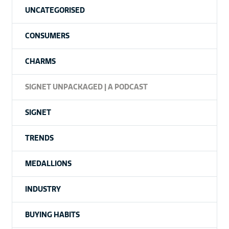
UNCATEGORISED
CONSUMERS
CHARMS
SIGNET UNPACKAGED | A PODCAST
SIGNET
TRENDS
MEDALLIONS
INDUSTRY
BUYING HABITS