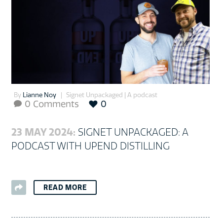
By
Lianne Noy
Signet Unpackaged | A podcast
0 Comments
0

23 MAY 2024:
SIGNET UNPACKAGED: A
PODCAST WITH UPEND DISTILLING
READ MORE