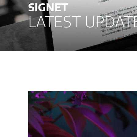
SIGNET
LATEST UPDAT