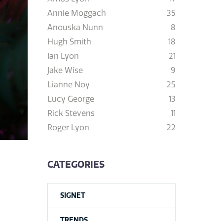
Annie Moggach
35
Anouska Nunn
8
Hugh Smith
18
Ian Lyon
21
Jake Wise
9
Lianne Noy
25
Lucy George
13
Rick Stevens
11
Roger Lyon
22
CATEGORIES
SIGNET
TRENDS