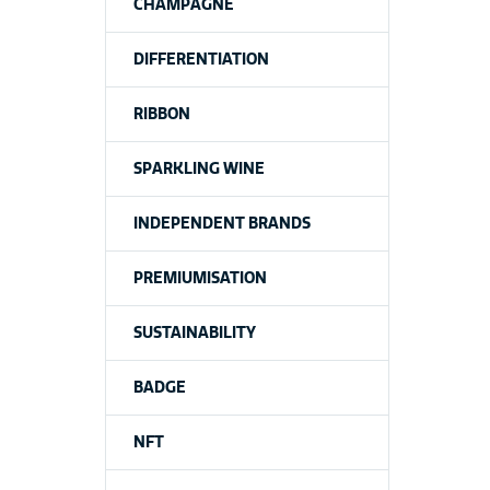
CHAMPAGNE
DIFFERENTIATION
RIBBON
SPARKLING WINE
INDEPENDENT BRANDS
PREMIUMISATION
SUSTAINABILITY
BADGE
NFT