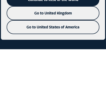
Go to United Kingdom
Go to United States of America