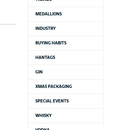
MEDALLIONS
INDUSTRY
BUYING HABITS
HANTAGS
GIN
XMAS PACKAGING
SPECIAL EVENTS
WHISKY