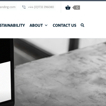
randing.com
+44 (0)1733 396080
0
STAINABILITY
ABOUT
CONTACT US