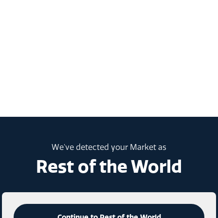
We've detected your Market as
Rest of the World
Continue to Rest of the World