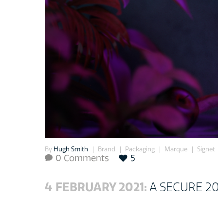
By
Hugh Smith
Brand
Packaging
Marque
Signet
0 Comments
5

4 FEBRUARY 2021:
A SECURE 2