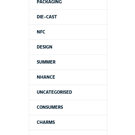
PACKAGING
DIE-CAST
NFC
DESIGN
SUMMER
NHANCE
UNCATEGORISED
CONSUMERS
CHARMS