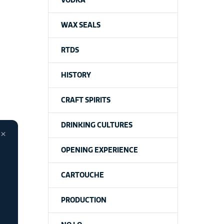
VODKA
WAX SEALS
RTDS
HISTORY
CRAFT SPIRITS
DRINKING CULTURES
×
OPENING EXPERIENCE
CARTOUCHE
PRODUCTION