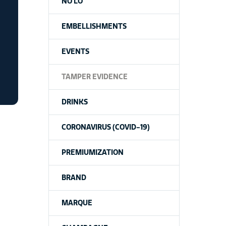
NO LO
EMBELLISHMENTS
EVENTS
TAMPER EVIDENCE
DRINKS
CORONAVIRUS (COVID-19)
PREMIUMIZATION
BRAND
MARQUE