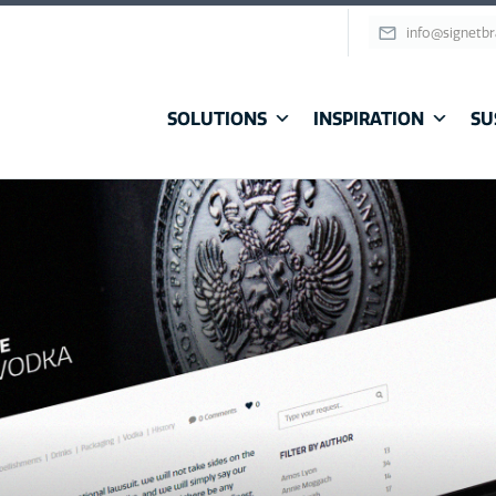
info@signetb
SOLUTIONS
INSPIRATION
SU