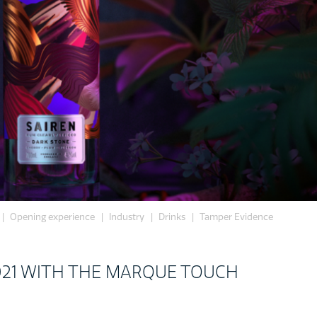
Opening experience
Industry
Drinks
Tamper Evidence
021 WITH THE MARQUE TOUCH