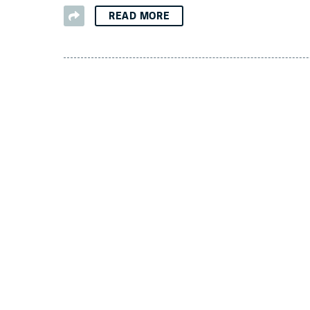
READ MORE