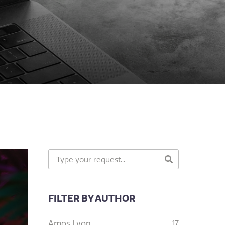
FILTER BY AUTHOR
Amos Lyon
17