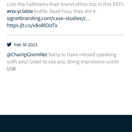
coin the hallmarks their brand ethos too in this 100%
#recyclable
bottle. Read how they did it:
signetbranding.com/case-studies/c…
https://t.co/v8o8lOizTv
Feb 16 2023
@ChampGremillet
Sorry to have missed speaking
with you! Great to see you doing impressive work!
🙌🏽