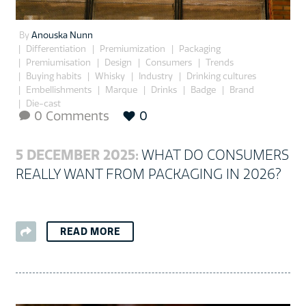
By
Anouska Nunn
Differentiation
Premiumization
Packaging
Premiumisation
Design
Consumers
Trends
Buying habits
Whisky
Industry
Drinking cultures
Embellishments
Marque
Drinks
Badge
Brand
Die-cast
0 Comments
0

5 DECEMBER 2025:
WHAT DO CONSUMERS
REALLY WANT FROM PACKAGING IN 2026?
READ MORE