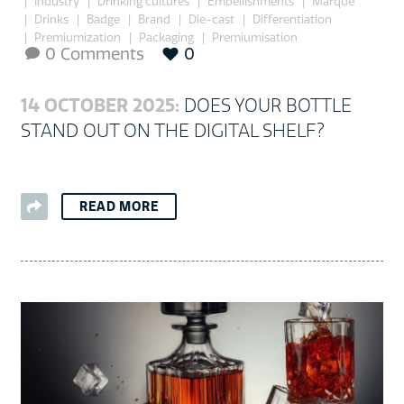
Industry
Drinking cultures
Embellishments
Marque
Drinks
Badge
Brand
Die-cast
Differentiation
Premiumization
Packaging
Premiumisation
0 Comments
0

14 OCTOBER 2025:
DOES YOUR BOTTLE
STAND OUT ON THE DIGITAL SHELF?
READ MORE