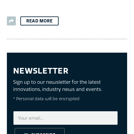
READ MORE
NEWSLETTER
Sign up to our newsletter for the latest
innovations, industry news and events.
* Personal data will be encrypted