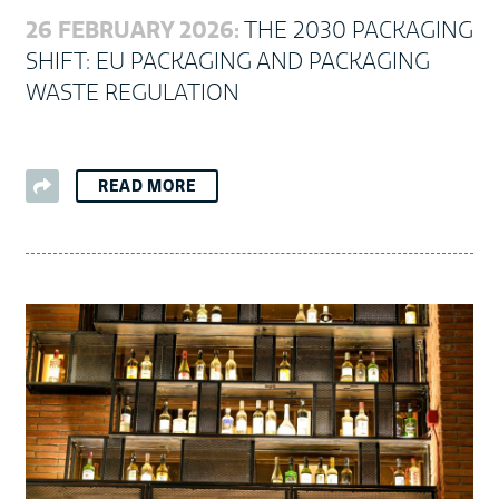
26 FEBRUARY 2026:
THE 2030 PACKAGING
SHIFT: EU PACKAGING AND PACKAGING
WASTE REGULATION
READ MORE