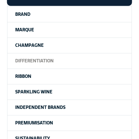
BRAND
MARQUE
CHAMPAGNE
DIFFERENTIATION
RIBBON
SPARKLING WINE
INDEPENDENT BRANDS
PREMIUMISATION
SUSTAINABILITY