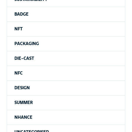
BADGE
NFT
PACKAGING
DIE-CAST
NFC
DESIGN
SUMMER
NHANCE
UNCATEGORISED