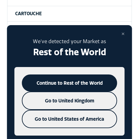
CARTOUCHE
PRODUCTION
×
We've detected your Market as
NO LO
Rest of the World
EMBELLISHMENTS
EVENTS
Continue to Rest of the World
TAMPER EVIDENCE
Go to United Kingdom
DRINKS
Go to United States of America
CORONAVIRUS (COVID-19)
PREMIUMIZATION