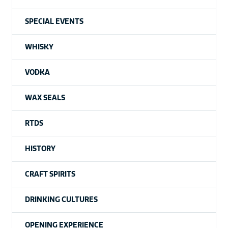
SPECIAL EVENTS
WHISKY
VODKA
WAX SEALS
RTDS
HISTORY
CRAFT SPIRITS
DRINKING CULTURES
OPENING EXPERIENCE