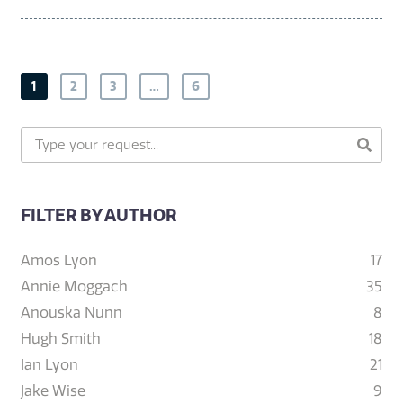
1
2
3
…
6
FILTER BY AUTHOR
Amos Lyon
17
Annie Moggach
35
Anouska Nunn
8
Hugh Smith
18
Ian Lyon
21
Jake Wise
9