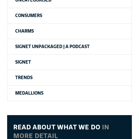
CONSUMERS
CHARMS
SIGNET UNPACKAGED | A PODCAST
SIGNET
TRENDS
MEDALLIONS
READ ABOUT WHAT WE DO
IN
MORE DETAIL