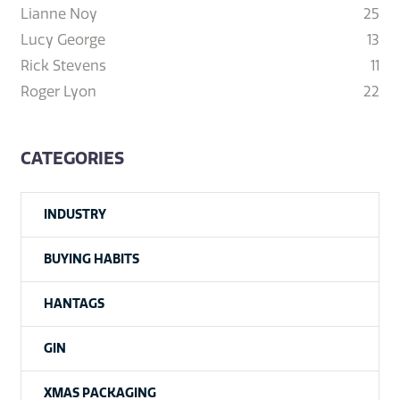
Lianne Noy
25
Lucy George
13
Rick Stevens
11
Roger Lyon
22
CATEGORIES
INDUSTRY
BUYING HABITS
HANTAGS
GIN
XMAS PACKAGING