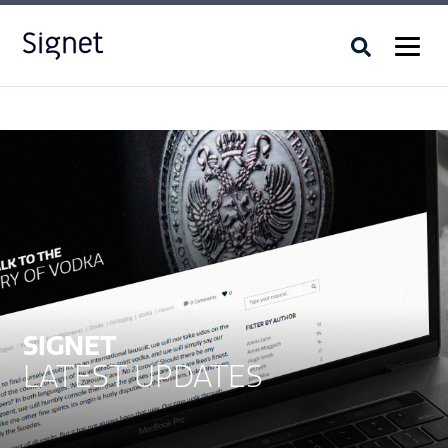
SIGNET
LATEST UPDATES