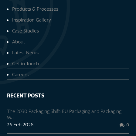
Products & Processes
Inspiration Gallery
Case Studies
About
Latest News
Get in Touch
Careers
RECENT POSTS
The 2030 Packaging Shift: EU Packaging and Packaging
Wa...
26 Feb 2026
0
