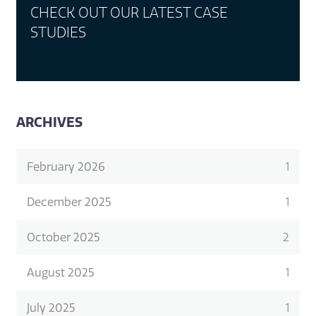
CHECK OUT OUR LATEST CASE
STUDIES
ARCHIVES
February 2026
1
December 2025
1
October 2025
2
August 2025
1
July 2025
1