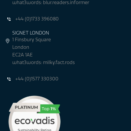
what3words: blur.readers.informer
+44 (0)1733 396080
SIGNET LONDON
1 Finsbury Square
London
EC2A 1AE
what3words: milky.fact.rods
+44 (0)1577 330300