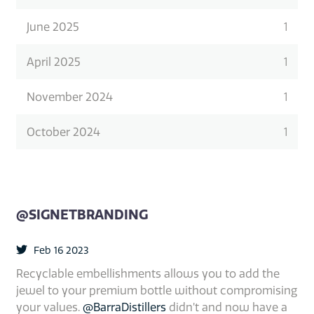
June 2025
1
April 2025
1
November 2024
1
October 2024
1
@SIGNETBRANDING
Feb 16 2023
Recyclable embellishments allows you to add the
jewel to your premium bottle without compromising
your values.
@BarraDistillers
didn’t and now have a