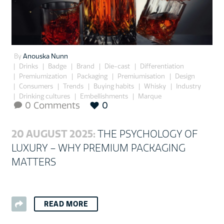
By
Anouska Nunn
Drinks
Badge
Brand
Die-cast
Differentiation
Premiumization
Packaging
Premiumisation
Design
Consumers
Trends
Buying habits
Whisky
Industry
Drinking cultures
Embellishments
Marque
0 Comments
0

20 AUGUST 2025:
THE PSYCHOLOGY OF
LUXURY – WHY PREMIUM PACKAGING
MATTERS
READ MORE