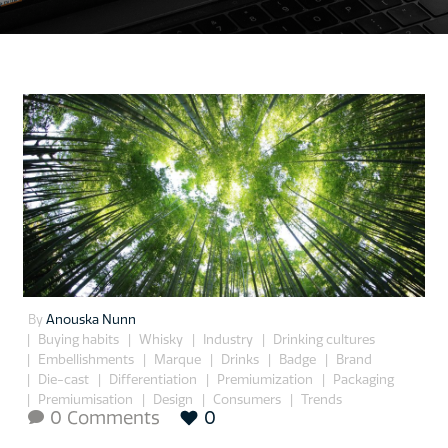
By
Anouska Nunn
Buying habits
Whisky
Industry
Drinking cultures
Embellishments
Marque
Drinks
Badge
Brand
Die-cast
Differentiation
Premiumization
Packaging
Premiumisation
Design
Consumers
Trends
0 Comments
0
