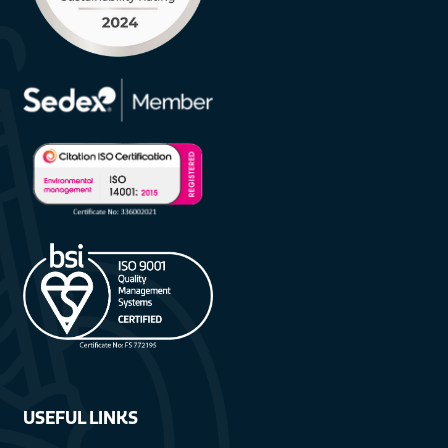
USEFUL LINKS