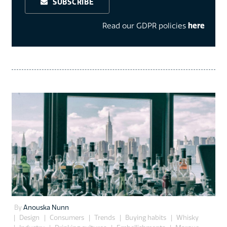
SUBSCRIBE
Read our GDPR policies
here
By
Anouska Nunn
Design
Consumers
Trends
Buying habits
Whisky