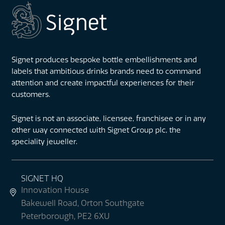
Signet produces bespoke bottle embellishments and
labels that ambitious drinks brands need to command
attention and create impactful experiences for their
customers.
Signet is not an associate, licensee, franchisee or in any
other way connected with Signet Group plc, the
speciality jeweller.
SIGNET HQ
Innovation House
Bakewell Road, Orton Southgate
Peterborough, PE2 6XU