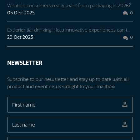
What do consumers really want from packaging in 2026?
05 Dec 2025
0

Experiential drinking: How innovative experiences can i...
29 Oct 2025
0

NEWSLETTER
Subscribe to our newsletter and stay up to date with all
product and event news straight to your mailbox: