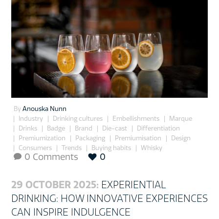
By
Anouska Nunn
Industry
Drinking cultures
Embellishments
Marque
Drinks
Badge
Brand
Die-cast
Differentiation
Premiumization
Packaging
Premiumisation
Design
Consumers
Trends
Buying habits
Whisky
0 Comments
0

29 OCTOBER 2025:
EXPERIENTIAL
DRINKING: HOW INNOVATIVE EXPERIENCES
CAN INSPIRE INDULGENCE