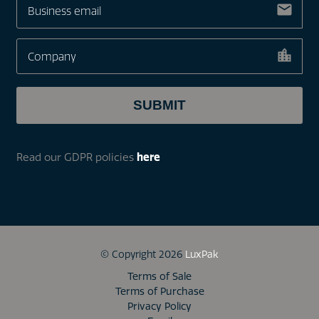
Read our GDPR policies
here
© Copyright 2026
LuxPak
Terms of Sale
Terms of Purchase
Privacy Policy