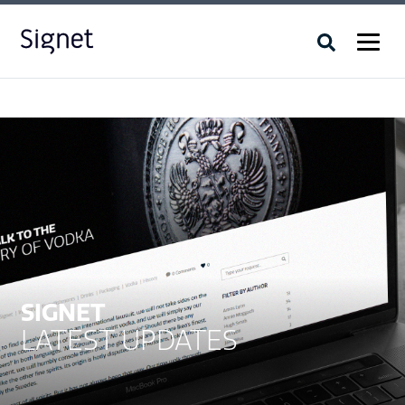
SIGNET
LATEST UPDATES