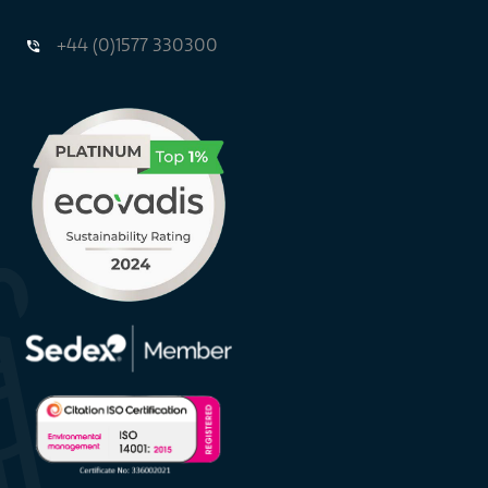
+44 (0)1577 330300