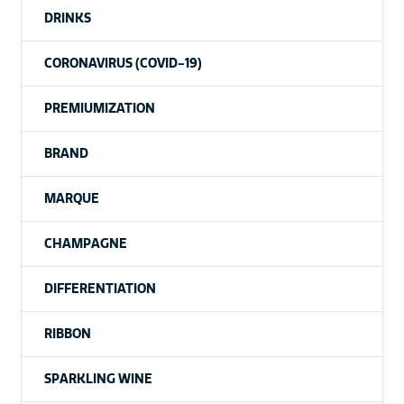
DRINKS
CORONAVIRUS (COVID-19)
PREMIUMIZATION
BRAND
MARQUE
CHAMPAGNE
DIFFERENTIATION
RIBBON
SPARKLING WINE