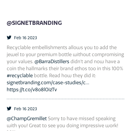
@SIGNETBRANDING
Feb 16 2023
Recyclable embellishments allows you to add the
jewel to your premium bottle without compromising
your values.
@BarraDistillers
didn’t and now have a
coin the hallmarks their brand ethos too in this 100%
#recyclable
bottle. Read how they did it:
signetbranding.com/case-studies/c…
https://t.co/v8o8lOizTv
Feb 16 2023
@ChampGremillet
Sorry to have missed speaking
with you! Great to see you doing impressive work!