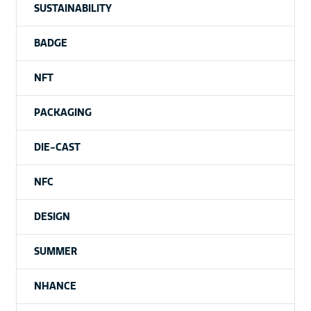
SUSTAINABILITY
BADGE
NFT
PACKAGING
DIE-CAST
NFC
DESIGN
SUMMER
NHANCE