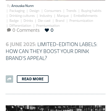
By
Anouska Nunn
Packaging
Design
Consumers
Trends
Buying habits
Drinking cultures
Industry
Marque
Embellishments
Badge
Drinks
Die-cast
Brand
Premiumization
Differentiation
Premiumisation
0 Comments
0

6 JUNE 2025:
LIMITED-EDITION LABELS:
HOW CAN THEY BOOST YOUR DRINK
BRAND’S APPEAL?
READ MORE