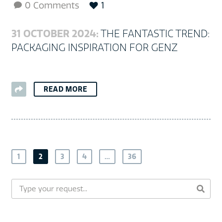
0 Comments
1

31 OCTOBER 2024:
THE FANTASTIC TREND:
PACKAGING INSPIRATION FOR GENZ
READ MORE
1
2
3
4
…
36