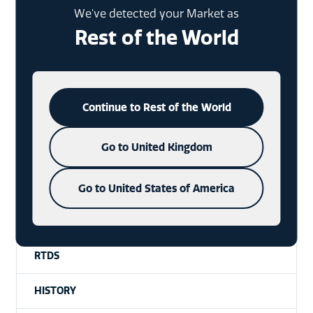
HANTAGS
We've detected your Market as
Rest of the World
GIN
XMAS PACKAGING
Continue to Rest of the World
SPECIAL EVENTS
Go to United Kingdom
WHISKY
VODKA
Go to United States of America
WAX SEALS
RTDS
HISTORY