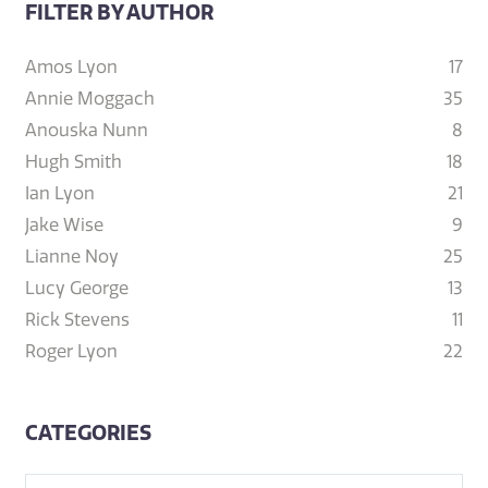
FILTER BY AUTHOR
Amos Lyon
17
Annie Moggach
35
Anouska Nunn
8
Hugh Smith
18
Ian Lyon
21
Jake Wise
9
Lianne Noy
25
Lucy George
13
Rick Stevens
11
Roger Lyon
22
CATEGORIES