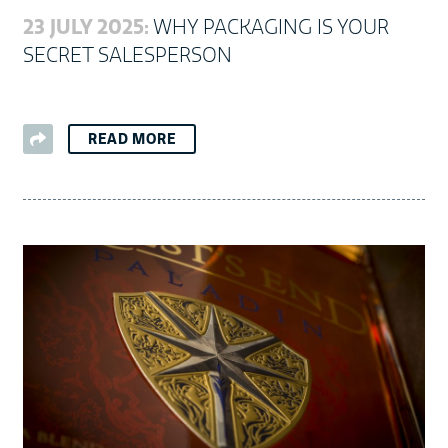
23 JULY 2025:
WHY PACKAGING IS YOUR
SECRET SALESPERSON
READ MORE