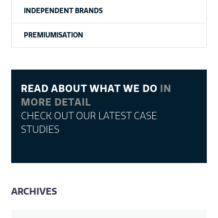
INDEPENDENT BRANDS
PREMIUMISATION
READ ABOUT WHAT WE DO
IN
MORE DETAIL
CHECK OUT OUR LATEST CASE
STUDIES
ARCHIVES