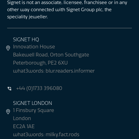
Signet is not an associate, licensee, franchisee or in any
other way connected with Signet Group plc, the
speciality jeweller.
SIGNET HQ
Innovation House
Bakewell Road, Orton Southgate
Peterborough, PE2 6XU
what3words: blur.readers.informer
+44 (0)1733 396080
SIGNET LONDON
1 Finsbury Square
London
EC2A 1AE
what3words: milky.fact.rods