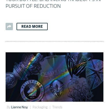
PURSUIT OF REDUCTION
READ MORE
By
Lianne Noy
Packaging
Trends