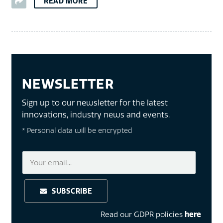
READ MORE
NEWSLETTER
Sign up to our newsletter for the latest
innovations, industry news and events.
* Personal data will be encrypted
SUBSCRIBE
Read our GDPR policies
here