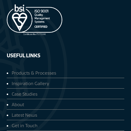
USEFUL LINKS
Products & Processes
Inspiration Gallery
Case Studies
About
Latest News
Get in Touch