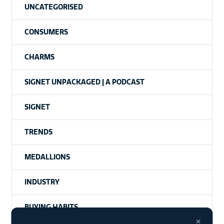
UNCATEGORISED
CONSUMERS
CHARMS
SIGNET UNPACKAGED | A PODCAST
SIGNET
TRENDS
MEDALLIONS
INDUSTRY
BUYING HABITS
×