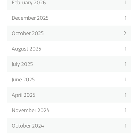
February 2026
1
December 2025
1
October 2025
2
August 2025
1
July 2025
1
June 2025
1
April 2025
1
November 2024
1
October 2024
1