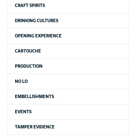
CRAFT SPIRITS
DRINKING CULTURES
OPENING EXPERIENCE
CARTOUCHE
PRODUCTION
NO LO
EMBELLISHMENTS
EVENTS
TAMPER EVIDENCE