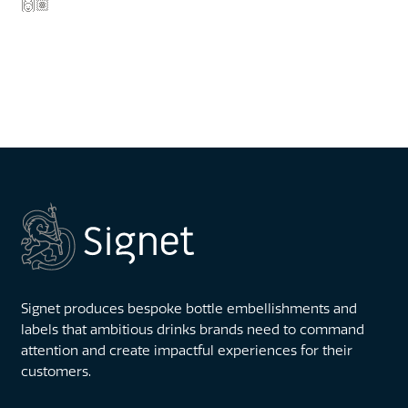
🙌🏽
Signet produces bespoke bottle embellishments and
labels that ambitious drinks brands need to command
attention and create impactful experiences for their
customers.