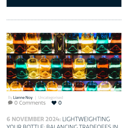
By
Lianne Noy
Uncategorised
0 Comments
0

6 NOVEMBER 2024:
LIGHTWEIGHTING
YOUR BOTTLE: BALANCING TRADEOFFS IN