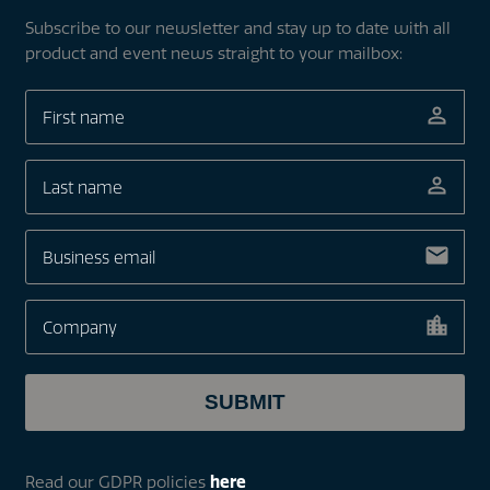
Subscribe to our newsletter and stay up to date with all
product and event news straight to your mailbox:
Read our GDPR policies
here