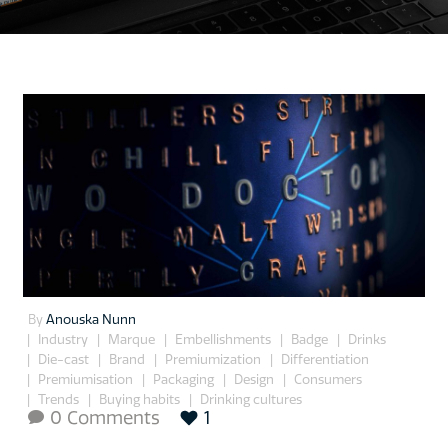
By
Anouska Nunn
Industry
Marque
Embellishments
Badge
Drinks
Die-cast
Brand
Premiumization
Differentiation
Premiumisation
Packaging
Design
Consumers
Trends
Buying habits
Drinking cultures
0 Comments
1
