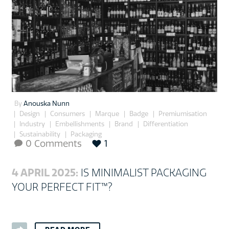
By
Anouska Nunn
Design
Consumers
Marque
Badge
Premiumisation
Industry
Embellishments
Brand
Differentiation
Sustainability
Packaging
0 Comments
1

4 APRIL 2025:
IS MINIMALIST PACKAGING
YOUR PERFECT FIT™?