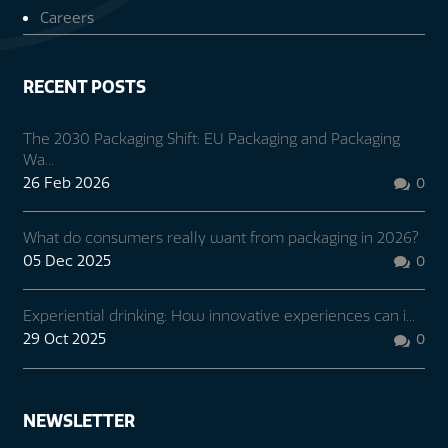
Careers
RECENT POSTS
The 2030 Packaging Shift: EU Packaging and Packaging
Wa...
26 Feb 2026
0

What do consumers really want from packaging in 2026?
05 Dec 2025
0

Experiential drinking: How innovative experiences can i...
29 Oct 2025
0

NEWSLETTER