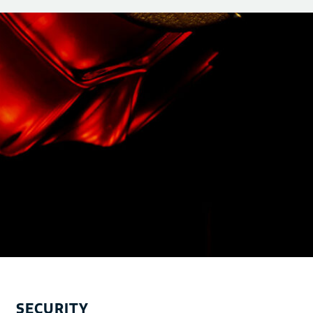
SECURITY