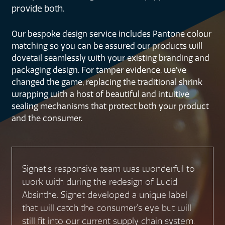
provide both.
Our bespoke design service includes Pantone colour
matching so you can be assured our products will
dovetail seamlessly with your existing branding and
packaging design. For tamper evidence, we’ve
changed the game, replacing the traditional shrink
wrapping with a host of beautiful and intuitive
sealing mechanisms that protect both your product
and the consumer.
Signet’s responsive team was wonderful to
work with during the redesign of Lucid
Absinthe. Signet developed a unique label
that will catch the consumer’s eye but will
still fit into our current supply chain system.