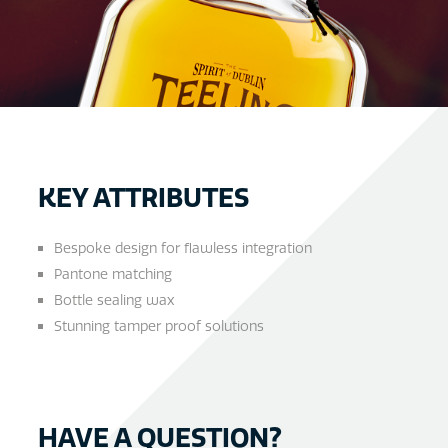
KEY ATTRIBUTES
Bespoke design for flawless integration
Pantone matching
Bottle sealing wax
Stunning tamper proof solutions
HAVE A QUESTION?