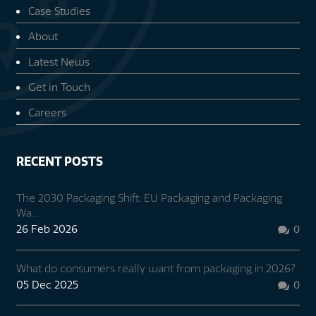
Case Studies
About
Latest News
Get in Touch
Careers
RECENT POSTS
The 2030 Packaging Shift: EU Packaging and Packaging
Wa...
26 Feb 2026
0

What do consumers really want from packaging in 2026?
05 Dec 2025
0
