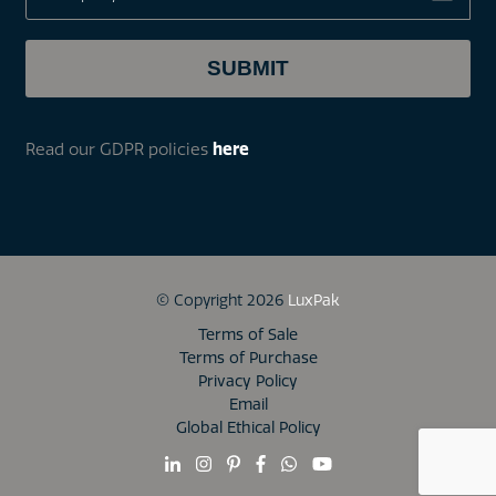
Read our GDPR policies
here
© Copyright 2026
LuxPak
Terms of Sale
Terms of Purchase
Privacy Policy
Email
Global Ethical Policy