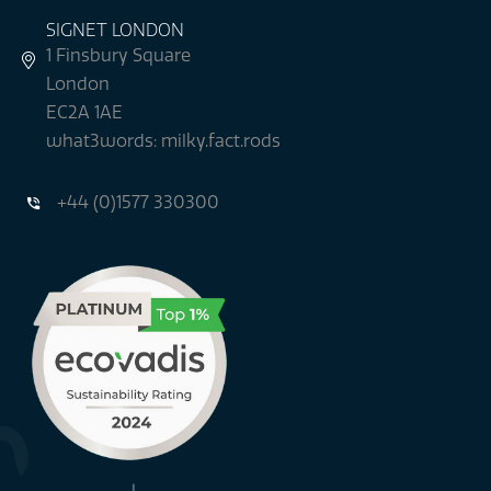
SIGNET LONDON
1 Finsbury Square
London
EC2A 1AE
what3words: milky.fact.rods
+44 (0)1577 330300