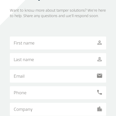
Want to know more about tamper solutions? We’re here
to help. Share any questions and we’ll respond soon.