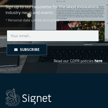
Sign up to our newsletter for the latest innovations,
industry news and events.
* Personal data will be encrypted
SUBSCRIBE
Read our GDPR policies
here