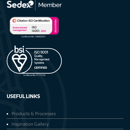
USEFUL LINKS
Products & Processes
Inspiration Gallery