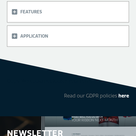
FEATURES
APPLICATION
Oops! We could not locate your form.
Read our GDPR policies
here
NEWSLETTER