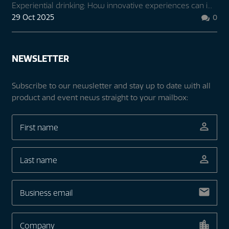
Experiential drinking: How innovative experiences can i...
29 Oct 2025
0

NEWSLETTER
Subscribe to our newsletter and stay up to date with all
product and event news straight to your mailbox: