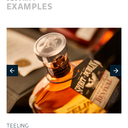
EXAMPLES
TEELING