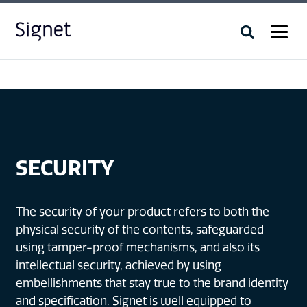
SECURITY
The security of your product refers to both the
physical security of the contents, safeguarded
using tamper-proof mechanisms, and also its
intellectual security, achieved by using
embellishments that stay true to the brand identity
and specification. Signet is well equipped to