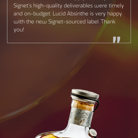
Signet’s high-quality deliverables were timely
and on-budget. Lucid Absinthe is very happy
with the new Signet-sourced label. Thank
you!