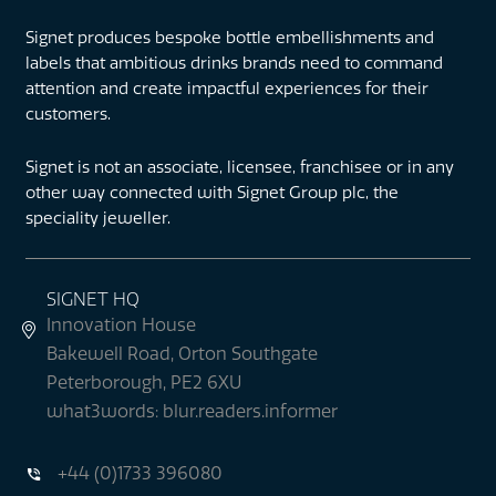
Signet produces bespoke bottle embellishments and
labels that ambitious drinks brands need to command
attention and create impactful experiences for their
customers.
Signet is not an associate, licensee, franchisee or in any
other way connected with Signet Group plc, the
speciality jeweller.
SIGNET HQ
Innovation House
Bakewell Road, Orton Southgate
Peterborough, PE2 6XU
what3words: blur.readers.informer
+44 (0)1733 396080